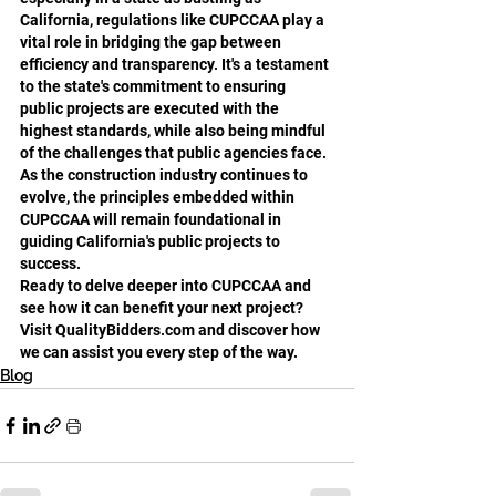
California, regulations like CUPCCAA play a 
vital role in bridging the gap between 
efficiency and transparency. It's a testament 
to the state's commitment to ensuring 
public projects are executed with the 
highest standards, while also being mindful 
of the challenges that public agencies face. 
As the construction industry continues to 
evolve, the principles embedded within 
CUPCCAA will remain foundational in 
guiding California's public projects to 
success.
Ready to delve deeper into CUPCCAA and 
see how it can benefit your next project? 
Visit QualityBidders.com and discover how 
we can assist you every step of the way.
Blog