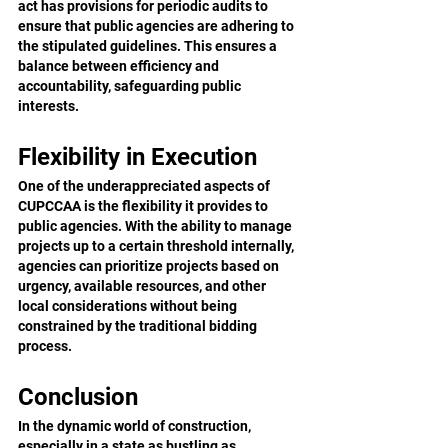
act has provisions for periodic audits to 
ensure that public agencies are adhering to 
the stipulated guidelines. This ensures a 
balance between efficiency and 
accountability, safeguarding public 
interests.
Flexibility in Execution
One of the underappreciated aspects of 
CUPCCAA is the flexibility it provides to 
public agencies. With the ability to manage 
projects up to a certain threshold internally, 
agencies can prioritize projects based on 
urgency, available resources, and other 
local considerations without being 
constrained by the traditional bidding 
process.
Conclusion
In the dynamic world of construction, 
especially in a state as bustling as 