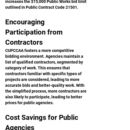
increases the $15,000 Public Works bid limit 
outlined in Public Contract Code 21501.
Encouraging 
Participation from 
Contractors
CUPCCAA fosters a more competitive 
bidding environment. Agencies maintain a 
list of qualified contractors, segmented by 
category of work. This ensures that 
contractors familiar with specific types of 
projects are considered, leading to more 
accurate bids and better-quality work. With 
the simplified process, more contractors are 
also likely to participate, leading to better 
prices for public agencies.
Cost Savings for Public 
Agencies