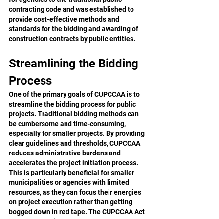
contracting code and was established to 
provide cost-effective methods and 
standards for the bidding and awarding of 
construction contracts by public entities.
Streamlining the Bidding 
Process
One of the primary goals of CUPCCAA is to 
streamline the bidding process for public 
projects. Traditional bidding methods can 
be cumbersome and time-consuming, 
especially for smaller projects. By providing 
clear guidelines and thresholds, CUPCCAA 
reduces administrative burdens and 
accelerates the project initiation process. 
This is particularly beneficial for smaller 
municipalities or agencies with limited 
resources, as they can focus their energies 
on project execution rather than getting 
bogged down in red tape. The CUPCCAA Act 