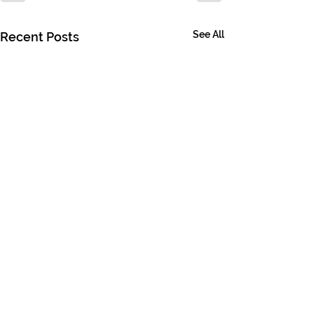
See All
Recent Posts