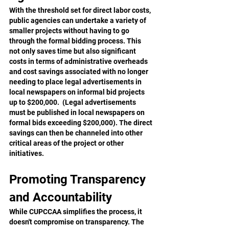
With the threshold set for direct labor costs, 
public agencies can undertake a variety of 
smaller projects without having to go 
through the formal bidding process. This 
not only saves time but also significant 
costs in terms of administrative overheads 
and cost savings associated with no longer 
needing to place legal advertisements in 
local newspapers on informal bid projects 
up to $200,000.  (Legal advertisements 
must be published in local newspapers on 
formal bids exceeding $200,000). The direct 
savings can then be channeled into other 
critical areas of the project or other 
initiatives.
Promoting Transparency 
and Accountability
While CUPCCAA simplifies the process, it 
doesn't compromise on transparency. The 