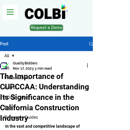
Request a Demo
Post
All
QualityBidders
All
Nov 17, 2023
3 min read
The Importance of
Presentations
CUPCCAA: Understanding
Events
Its Significance in the
COLBI Cares
California Construction
Blog
Industry
Reference Guides
In the vast and competitive landscape of 