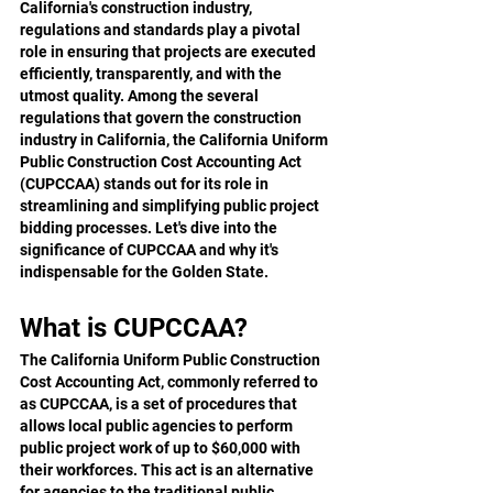
California's construction industry, 
regulations and standards play a pivotal 
role in ensuring that projects are executed 
efficiently, transparently, and with the 
utmost quality. Among the several 
regulations that govern the construction 
industry in California, the California Uniform 
Public Construction Cost Accounting Act 
(CUPCCAA) stands out for its role in 
streamlining and simplifying public project 
bidding processes. Let's dive into the 
significance of CUPCCAA and why it's 
indispensable for the Golden State.
What is CUPCCAA?
The California Uniform Public Construction 
Cost Accounting Act, commonly referred to 
as CUPCCAA, is a set of procedures that 
allows local public agencies to perform 
public project work of up to $60,000 with 
their workforces. This act is an alternative 
for agencies to the traditional public 