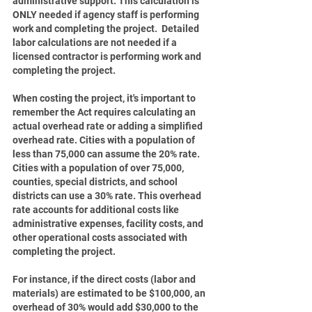
administrative support. This calculation is 
ONLY needed if agency staff is performing 
work and completing the project.  Detailed 
labor calculations are not needed if a 
licensed contractor is performing work and 
completing the project.
When costing the project, it's important to 
remember the Act requires calculating an 
actual overhead rate or adding a simplified 
overhead rate. Cities with a population of 
less than 75,000 can assume the 20% rate. 
Cities with a population of over 75,000, 
counties, special districts, and school 
districts can use a 30% rate. This overhead 
rate accounts for additional costs like 
administrative expenses, facility costs, and 
other operational costs associated with 
completing the project.
For instance, if the direct costs (labor and 
materials) are estimated to be $100,000, an 
overhead of 30% would add $30,000 to the 