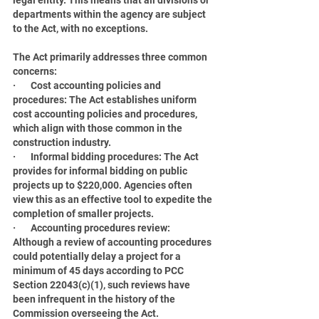
legal entity. This means that all divisions or 
departments within the agency are subject 
to the Act, with no exceptions.
The Act primarily addresses three common 
concerns:
·       Cost accounting policies and 
procedures: The Act establishes uniform 
cost accounting policies and procedures, 
which align with those common in the 
construction industry.
·       Informal bidding procedures: The Act 
provides for informal bidding on public 
projects up to $220,000. Agencies often 
view this as an effective tool to expedite the 
completion of smaller projects.
·       Accounting procedures review: 
Although a review of accounting procedures 
could potentially delay a project for a 
minimum of 45 days according to PCC 
Section 22043(c)(1), such reviews have 
been infrequent in the history of the 
Commission overseeing the Act.