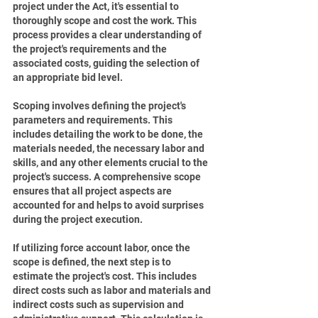
project under the Act, it's essential to 
thoroughly scope and cost the work. This 
process provides a clear understanding of 
the project's requirements and the 
associated costs, guiding the selection of 
an appropriate bid level.
Scoping involves defining the project's 
parameters and requirements. This 
includes detailing the work to be done, the 
materials needed, the necessary labor and 
skills, and any other elements crucial to the 
project's success. A comprehensive scope 
ensures that all project aspects are 
accounted for and helps to avoid surprises 
during the project execution.
If utilizing force account labor, once the 
scope is defined, the next step is to 
estimate the project's cost. This includes 
direct costs such as labor and materials and 
indirect costs such as supervision and 