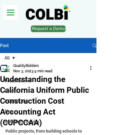
Request a Demo
Post
All
QualityBidders
All
Nov 3, 2023
5 min read
Understanding the
Presentations
California Uniform Public
Events
Construction Cost
COLBI Cares
Accounting Act
Blog
(CUPCCAA)
Reference Guides
Public projects, from building schools to 