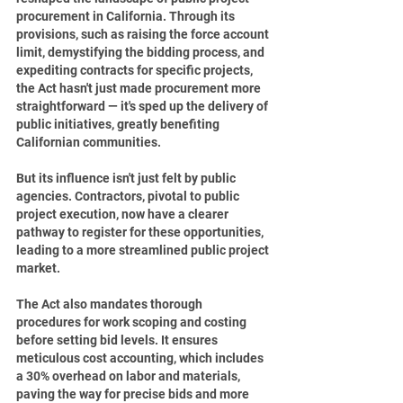
procurement in California. Through its 
provisions, such as raising the force account 
limit, demystifying the bidding process, and 
expediting contracts for specific projects, 
the Act hasn't just made procurement more 
straightforward — it's sped up the delivery of 
public initiatives, greatly benefiting 
Californian communities.
But its influence isn't just felt by public 
agencies. Contractors, pivotal to public 
project execution, now have a clearer 
pathway to register for these opportunities, 
leading to a more streamlined public project 
market.
The Act also mandates thorough 
procedures for work scoping and costing 
before setting bid levels. It ensures 
meticulous cost accounting, which includes 
a 30% overhead on labor and materials, 
paving the way for precise bids and more 