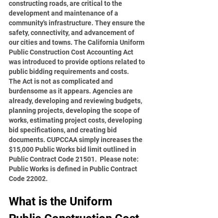
constructing roads, are critical to the 
development and maintenance of a 
community's infrastructure. They ensure the 
safety, connectivity, and advancement of 
our cities and towns. The California Uniform 
Public Construction Cost Accounting Act 
was introduced to provide options related to 
public bidding requirements and costs.
The Act is not as complicated and 
burdensome as it appears. Agencies are 
already, developing and reviewing budgets, 
planning projects, developing the scope of 
works, estimating project costs, developing 
bid specifications, and creating bid 
documents. CUPCCAA simply increases the 
$15,000 Public Works bid limit outlined in 
Public Contract Code 21501.  Please note:  
Public Works is defined in Public Contract 
Code 22002.
What is the Uniform 