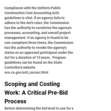
Compliance with the Uniform Public 
Construction Cost Accounting Act's 
guidelines is vital. If an agency fails to 
adhere to the Act's rules, the Commission 
has the authority to scrutinize the agency's 
processes, accounting, and overall project 
management. If an agency is found to be 
non-compliant three times, the Commission 
has the authority to revoke the agency's 
status as an approved participant under the 
Act for a duration of 10 years.  Program 
guidelines can be found on the State 
Controller’s website 
sco.ca.gov/ard_cuccac.html
Scoping and Costing 
Work: A Critical Pre-Bid 
Process
Before determining the bid level to use for a 