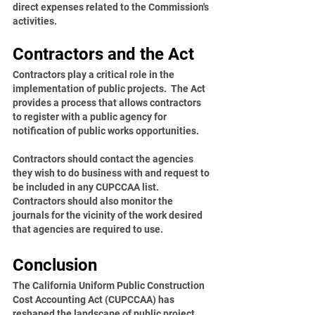
direct expenses related to the Commission's 
activities.
Contractors and the Act
Contractors play a critical role in the 
implementation of public projects.  The Act 
provides a process that allows contractors 
to register with a public agency for 
notification of public works opportunities.
Contractors should contact the agencies 
they wish to do business with and request to 
be included in any CUPCCAA list. 
Contractors should also monitor the 
journals for the vicinity of the work desired 
that agencies are required to use.  
Conclusion
The California Uniform Public Construction 
Cost Accounting Act (CUPCCAA) has 
reshaped the landscape of public project 