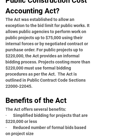
Public Construction Cost 
Accounting Act?
The Act was established to allow an 
exception to the bid limit for public works. It 
allows public agencies to perform work on 
public projects up to $75,000 using their 
internal forces or by negotiated contract or 
purchase order. For public projects up to 
$220,000, the Act provides an informal 
bidding process. Projects costing more than 
$220,000 must use formal bidding 
procedures as per the Act.  The Act is 
outlined in Public Contract Code Sections 
22000-22045.
Benefits of the Act
The Act offers several benefits:
·       Simplified bidding for projects that are 
$220,000 or less
·       Reduced number of formal bids based 
on project size