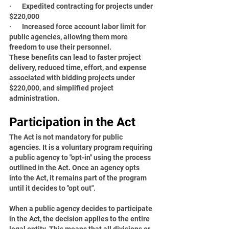
·       Expedited contracting for projects under 
$220,000
·       Increased force account labor limit for 
public agencies, allowing them more 
freedom to use their personnel.
These benefits can lead to faster project 
delivery, reduced time, effort, and expense 
associated with bidding projects under 
$220,000, and simplified project 
administration.
Participation in the Act
The Act is not mandatory for public 
agencies. It is a voluntary program requiring 
a public agency to "opt-in" using the process 
outlined in the Act. Once an agency opts 
into the Act, it remains part of the program 
until it decides to "opt out".
When a public agency decides to participate 
in the Act, the decision applies to the entire 