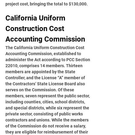
project cost, bringing the total to $130,000.  
California Uniform 
Construction Cost 
Accounting Commission
The California Uniform Construction Cost 
Accounting Commission, established to 
administer the Act according to PCC Section 
22010, comprises 14 members. Thirteen 
members are appointed by the State 
Controller, and the License “A” member of 
the Contractors’ State License Board also 
serves on the Commission. Of these 
members, seven represent the public sector, 
including counties, cities, school districts, 
and special districts, while six represent the 
private sector, consisting of public works 
contractors and unions. While the members 
of the Commission do not receive a salary, 
they are eligible for reimbursement of their 