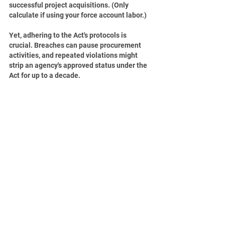
successful project acquisitions. (Only 
calculate if using your force account labor.)
Yet, adhering to the Act's protocols is 
crucial. Breaches can pause procurement 
activities, and repeated violations might 
strip an agency's approved status under the 
Act for up to a decade.
In essence, the Uniform Public Construction 
Cost Accounting Act offers a well-organized 
and effective framework for public project 
procurement in California. Public agencies 
can refine their procurement methods and 
achieve more for their communities by 
adopting the Act. For contractors, it 
presents more methodical opportunities, 
enabling them to play a more significant 
role in public projects. However, for these 
advantages to be realized, it's imperative for 
all involved to grasp and comply with the 
Act's rules.