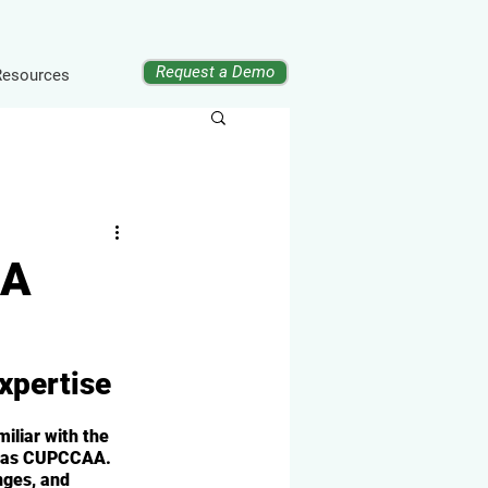
Request a Demo
Resources
AA
xpertise
iliar with the 
n as CUPCCAA. 
nges, and 