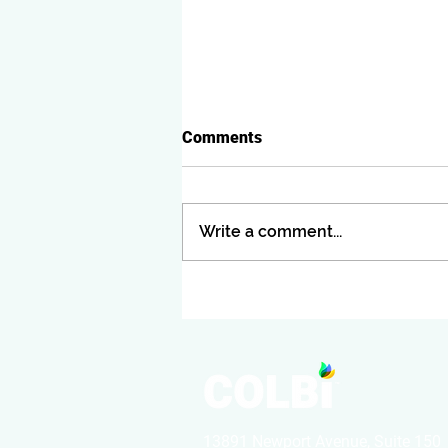
Comments
Write a comment...
CUPCCAA Informal Bids:
What They Are, When to Use
Them, and Why Many
Agencies Get Them Wrong
13891 Newport Avenue, Suite 150