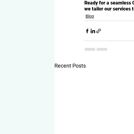
Ready for a seamless 
we tailor our services 
Blog
Recent Posts