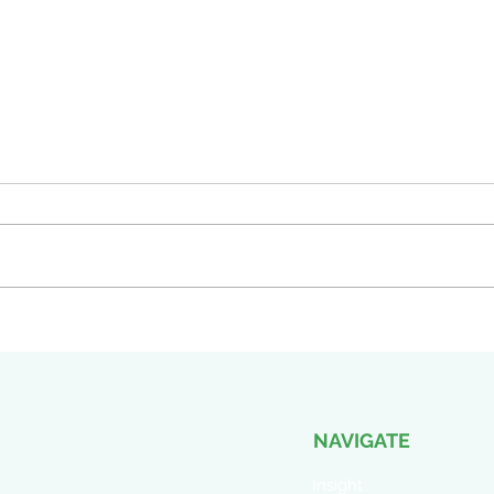
Part 13 of 15 GAAP
You 
Accounting and Grant
— Or
Funding: Why Your Books
Acti
Need Two Numbers, Not One
Appr
NAVIGATE
Insight