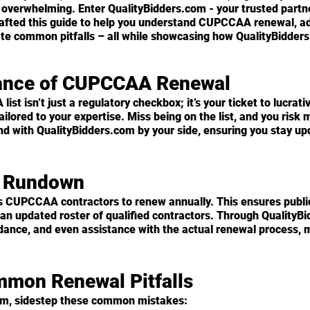
 overwhelming. Enter QualityBidders.com - your trusted partne
rafted this guide to help you understand CUPCCAA renewal, ad
ate common pitfalls – all while showcasing how QualityBidder
cance of CUPCCAA Renewal
st isn’t just a regulatory checkbox; it’s your ticket to lucrativ
ailored to your expertise. Miss being on the list, and you risk 
nd with QualityBidders.com by your side, ensuring you stay up
l Rundown
s CUPCCAA contractors to renew annually. This ensures publi
an updated roster of qualified contractors. Through QualityBi
dance, and even assistance with the actual renewal process, m
mmon Renewal Pitfalls
om, sidestep these common mistakes: