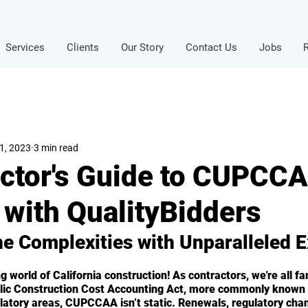
Services
Clients
Our Story
Contact Us
Jobs
1, 2023
3 min read
ctor's Guide to CUPCC
with QualityBidders
he Complexities with Unparalleled E
 world of California construction! As contractors, we're all fam
blic Construction Cost Accounting Act, more commonly know
latory areas, CUPCCAA isn’t static. Renewals, regulatory cha