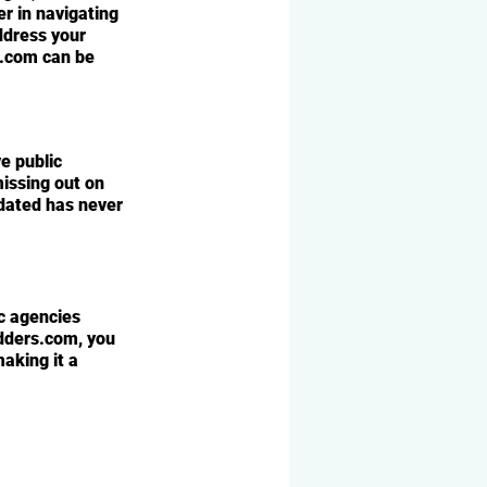
r in navigating 
dress your 
s.com can be 
e public 
missing out on 
dated has never 
c agencies 
dders.com, you 
aking it a 