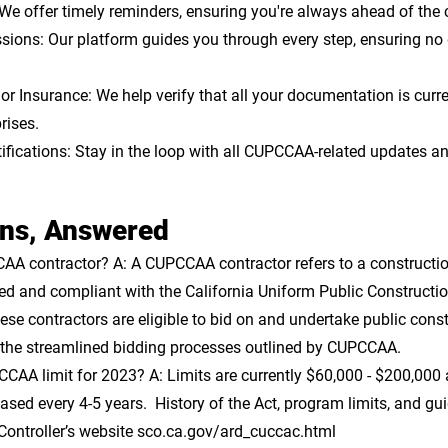
We offer timely reminders, ensuring you're always ahead of the 
sions: 
Our platform guides you through every step, ensuring no d
or Insurance:
 We help verify that all your documentation is curre
rises.
fications: 
Stay in the loop with all CUPCCAA-related updates an
ons, Answered
CAA contractor? 
A: A CUPCCAA contractor refers to a constructio
ered and compliant with the California Uniform Public Constructi
se contractors are eligible to bid on and undertake public const
r the streamlined bidding processes outlined by CUPCCAA.
CCAA limit for 2023?
 A: Limits are currently $60,000 - $200,000
reased every 4-5 years.  History of the Act, program limits, and gu
 Controller’s website sco.ca.gov/ard_cuccac.html