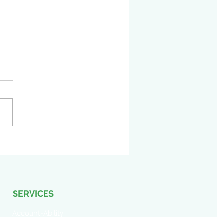
Didn’t Approve the Work
 Did You? How Vendor
ons Before Formal
oval Can Create Risk
SERVICES
Account-Ability