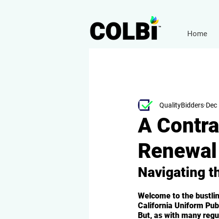
Home
QualityBidders
Dec 
A Contra
Renewal 
Navigating t
Welcome to the bustling
California Uniform Pu
But, as with many regu