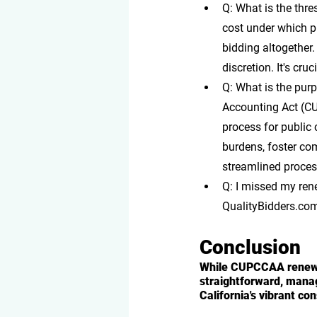
Q: What is the thr
cost under which p
bidding altogether.
discretion. It's cr
Q: What is the pu
Accounting Act (CU
process for public 
burdens, foster com
streamlined proces
Q: I missed my re
QualityBidders.com,
Conclusion
While CUPCCAA renewal
straightforward, manag
California's vibrant co