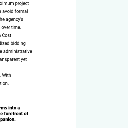
aximum project 
n avoid formal 
the agency's 
 over time.
n Cost 
ized bidding 
ce administrative 
ransparent yet 
. With 
tion.
ms into a 
 forefront of 
mpanion.