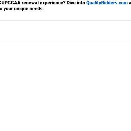
CUPCCAA renewal experience? Dive into 
QualityBidders.com
 
to your unique needs.