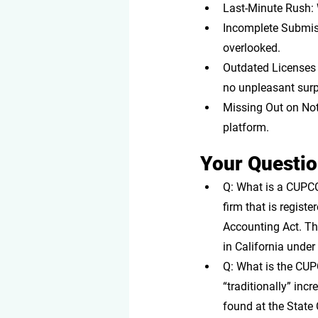
Last-Minute Rush: 
Incomplete Submis
overlooked.
Outdated Licenses 
no unpleasant surp
Missing Out on Noti
platform.
Your Questi
Q: What is a CUPC
firm that is regist
Accounting Act. The
in California unde
Q: What is the CUP
“traditionally” inc
found at the State