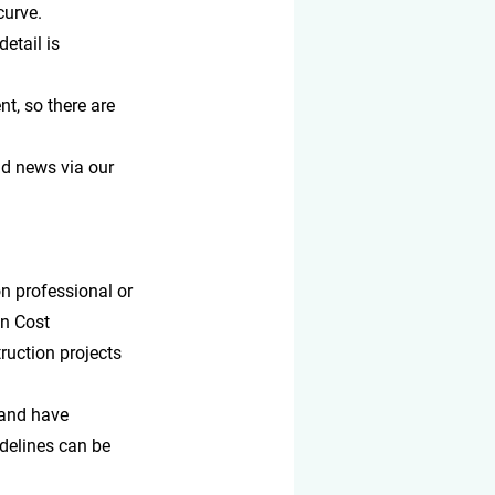
curve.
etail is 
nt, so there are 
d news via our 
n professional or 
on Cost 
ruction projects 
 and have 
idelines can be 