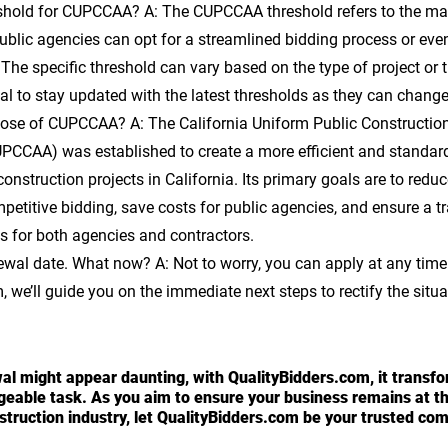
eshold for CUPCCAA? 
A: The CUPCCAA threshold refers to the m
ublic agencies can opt for a streamlined bidding process or eve
 The specific threshold can vary based on the type of project or 
ucial to stay updated with the latest thresholds as they can change
rpose of CUPCCAA? 
A: The California Uniform Public Constructio
PCCAA) was established to create a more efficient and standard
construction projects in California. Its primary goals are to redu
petitive bidding, save costs for public agencies, and ensure a t
s for both agencies and contractors.
newal date. What now?
 A: Not to worry, you can apply at any time
 we’ll guide you on the immediate next steps to rectify the situa
 might appear daunting, with QualityBidders.com, it transfor
eable task. As you aim to ensure your business remains at the
nstruction industry, let QualityBidders.com be your trusted co