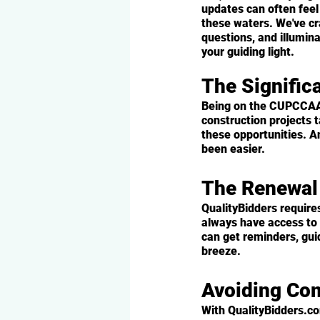
updates can often feel
these waters. We've c
questions, and illumin
your guiding light.
The Signifi
Being on the CUPCCAA li
construction projects t
these opportunities. A
been easier.
The Renewa
QualityBidders require
always have access to 
can get reminders, gui
breeze.
Avoiding Co
With QualityBidders.c