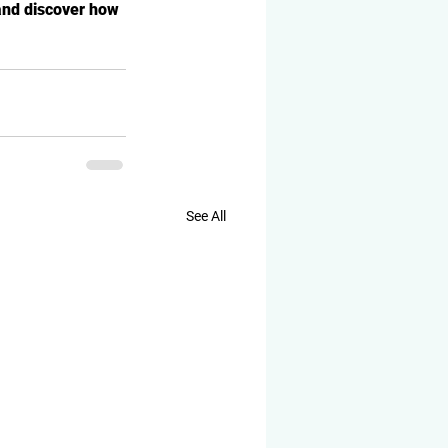
and discover how 
See All