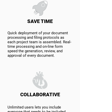
SAVE TIME
Quick deployment of your document
processing and filing protocols as
each project team is assembled. Real-
time processing and on-line form
speed the generation, review, and
approval of every document.
COLLABORATIVE
Unlimited users lets you include
everyone that needs to be included.