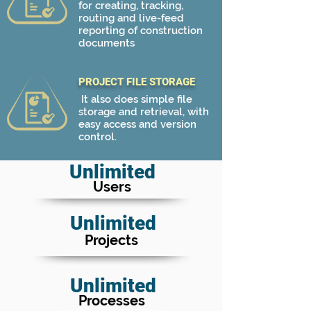
for creating, tracking,
routing and live-feed
reporting of construction
documents
PROJECT FILE STORAGE
It also does simple file
storage and retrieval, with
easy access and version
control.
Unlimited
Users
Unlimited
Projects
Unlimited
Processes