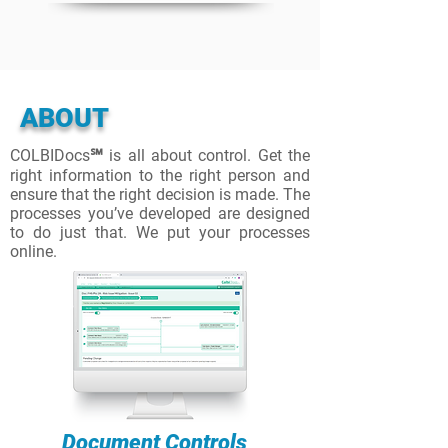
ABOUT
COLBIDocs℠ is all about control. Get the
right information to the right person and
ensure that the right decision is made. The
processes you’ve developed are designed
to do just that. We put your processes
online.
Document Controls