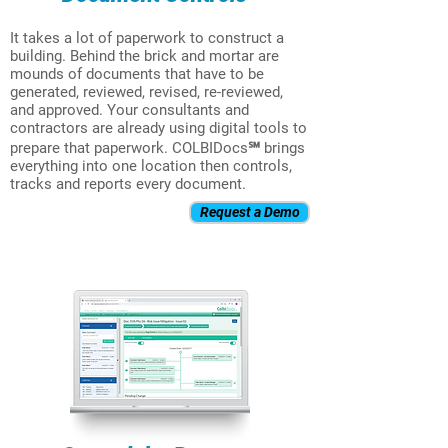
It takes a lot of paperwork to construct a
building. Behind the brick and mortar are
mounds of documents that have to be
generated, reviewed, revised, re-reviewed,
and approved. Your consultants and
contractors are already using digital tools to
prepare that paperwork. COLBIDocs℠ brings
everything into one location then controls,
tracks and reports every document.
Request a Demo