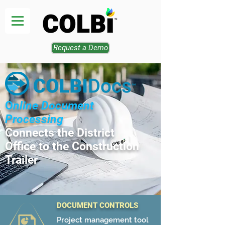
Request a Demo
O
nline Document
Processing
Connects the District
Office to the Construction
Trailer
DOCUMENT CONTROLS
Project management tool