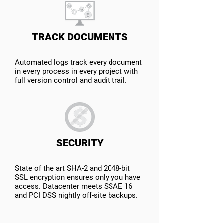
TRACK DOCUMENTS
Automated logs track every document
in every process in every project with
full version control and audit trail.
SECURITY
State of the art SHA-2 and 2048-bit
SSL encryption ensures only you have
access. Datacenter meets SSAE 16
and PCI DSS nightly off-site backups.