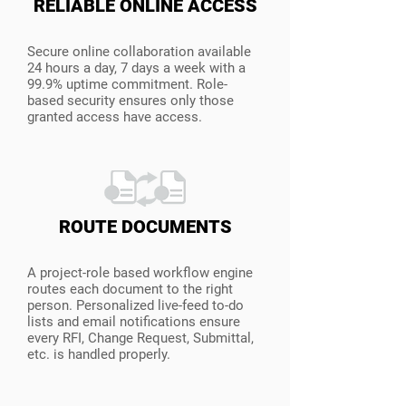
RELIABLE ONLINE ACCESS
Secure online collaboration available
24 hours a day, 7 days a week with a
99.9% uptime commitment. Role-
based security ensures only those
granted access have access.
ROUTE DOCUMENTS
A project-role based workflow engine
routes each document to the right
person. Personalized live-feed to-do
lists and email notifications ensure
every RFI, Change Request, Submittal,
etc. is handled properly.