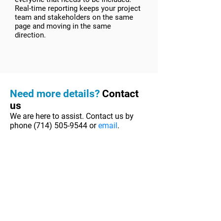
Real-time reporting keeps your project
team and stakeholders on the same
page and moving in the same
direction.
Need more details?
Contact
us
We are here to assist. Contact us by
phone
(714) 505-9544
or
email
.