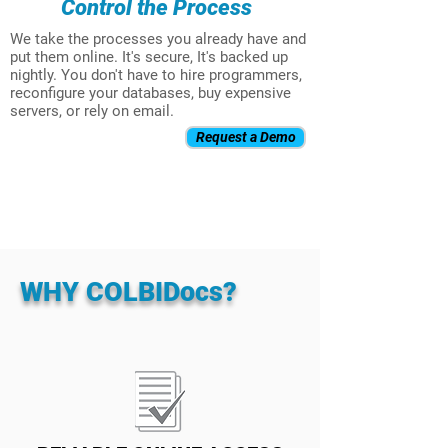
Control the Process
We take the processes you already have and
put them online. It's secure, It's backed up
nightly. You don't have to hire programmers,
reconfigure your databases, buy expensive
servers, or rely on email.
Request a Demo
WHY COLBIDocs?