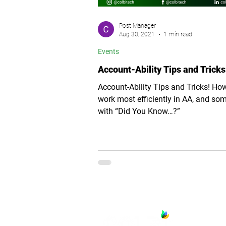
Post Manager
Aug 30, 2021
1 min read
Events
Account-Ability Tips and Tricks
Account-Ability Tips and Tricks! Ho
work most efficiently in AA, and so
with “Did You Know…?”