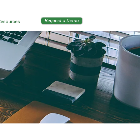
Request a Demo
Resources