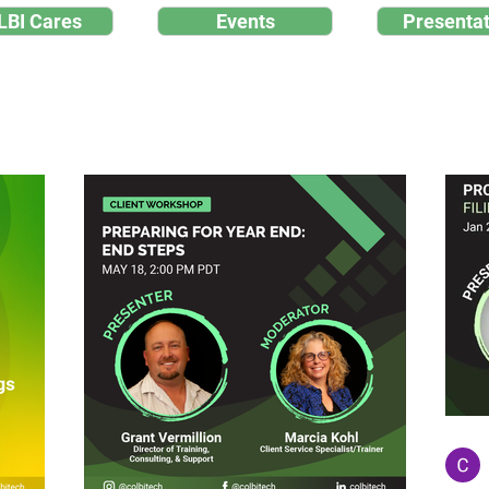
LBI Cares
Events
Presentat