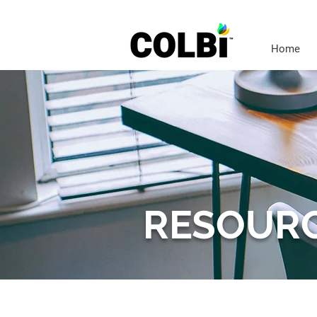
Home
RESOUR