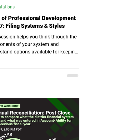
ntations
 of Professional Development
7: Filing Systems & Styles
session helps you think through the
nents of your system and
stand options available for keeping
y and efficient.