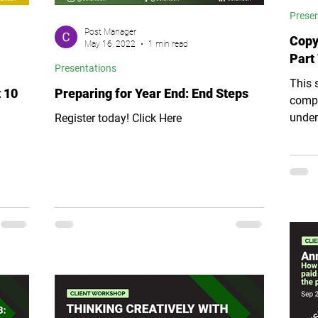
Prese
Post Manager
Copy
May 16, 2022
1 min read
Part 
Presentations
This 
 10
Preparing for Year End: End Steps
compo
under
Register today! Click Here
it eas