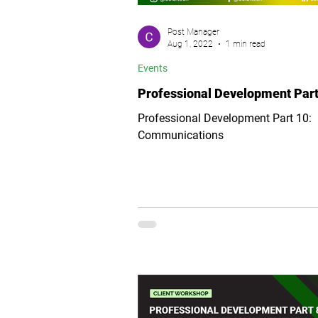
Post Manager
Aug 1, 2022
1 min read
Events
Professional Development Part
Professional Development Part 10:
Communications