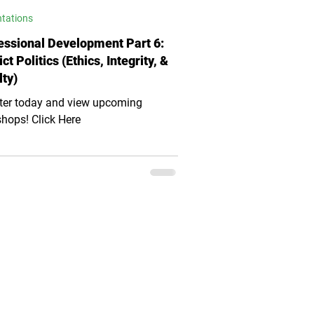
ntations
essional Development Part 6:
ict Politics (Ethics, Integrity, &
lty)
ter today and view upcoming
hops! Click Here