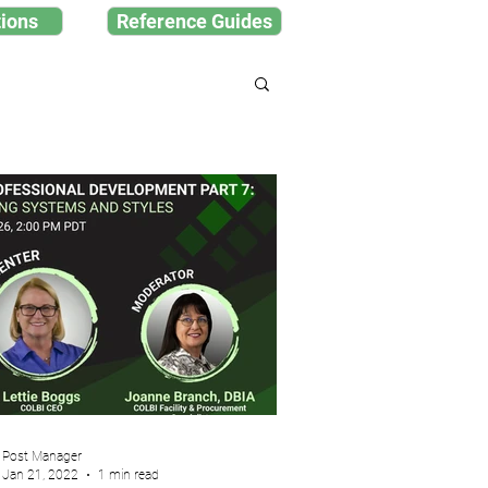
ions
Reference Guides
Post Manager
Jan 21, 2022
1 min read