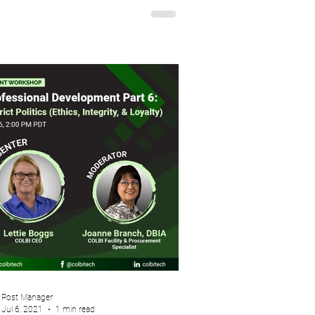
Post Manager
Jul 6, 2021
1 min read