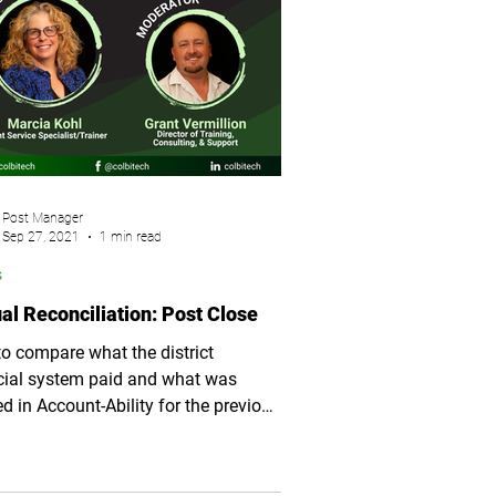
Post Manager
Sep 27, 2021
1 min read
s
al Reconciliation: Post Close
o compare what the district
cial system paid and what was
ed in Account-Ability for the previous
 year.