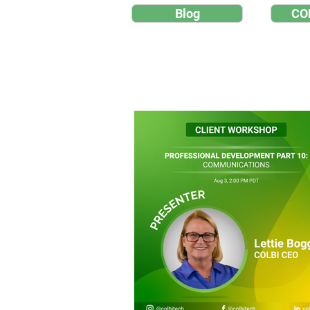
Blog
CO