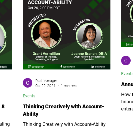
Event
Post Manager
Annu
Oct 22, 2021
1 min read
How t
Events
finan
 8
Thinking Creatively with Account-
enter
Ability
fiscal
aling
Thinking Creatively with Account-Ability