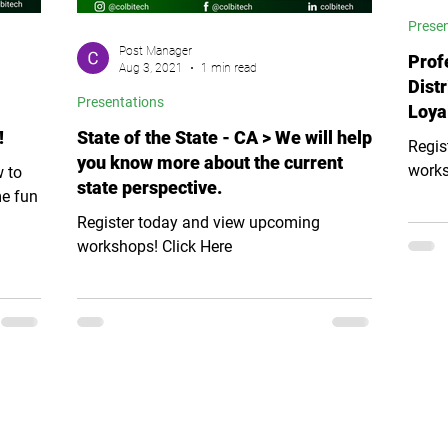
Prese
Post Manager
Prof
Aug 3, 2021
1 min read
Distr
Presentations
Loya
!
State of the State - CA > We will help
Regis
you know more about the current
works
w to
state perspective.
me fun
Register today and view upcoming
workshops! Click Here