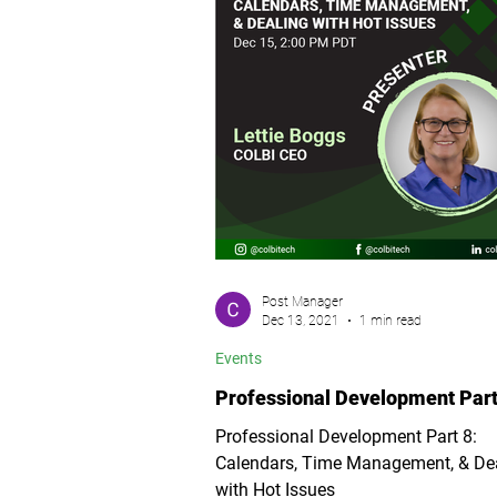
Post Manager
Dec 13, 2021
1 min read
Events
Professional Development Part
Professional Development Part 8:
Calendars, Time Management, & De
with Hot Issues