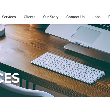
Services
Clients
Our Story
Contact Us
Jobs
CES