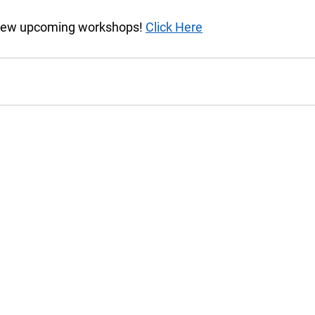
view upcoming workshops! 
Click Here