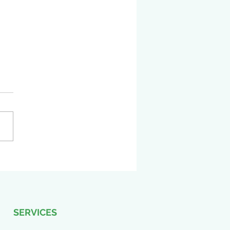
ting news! COLBI is
led to announce our
ence at the 2024 TASBO
ge Conference!
SERVICES