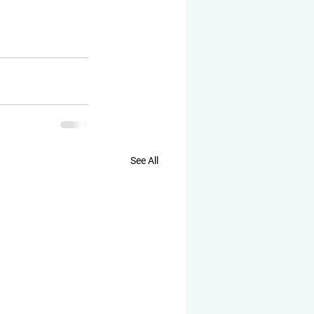
See All