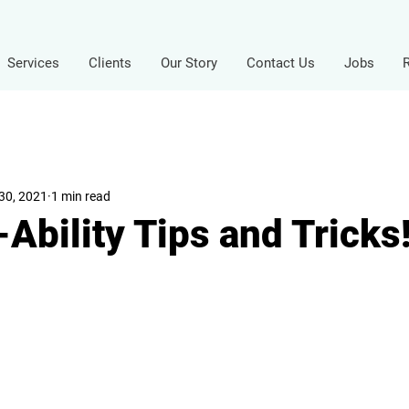
Services
Clients
Our Story
Contact Us
Jobs
30, 2021
1 min read
Ability Tips and Tricks