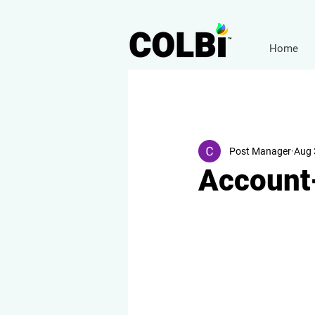
Home
Post Manager
Aug 
Account-