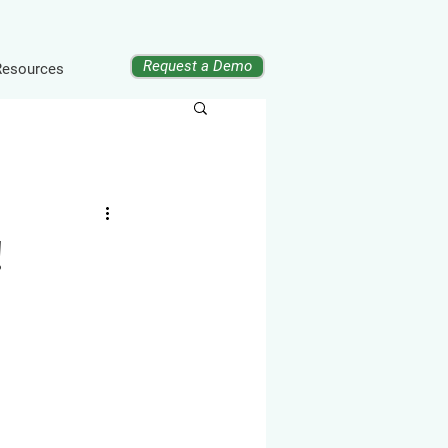
Request a Demo
Resources
!