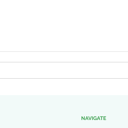
Empowering Change: COLBI's
Exci
Presence at the SASBO
thril
Conference 2024
pres
Enga
NAVIGATE