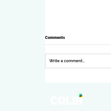
Comments
Write a comment...
JOIN COLBI AT CASBOCON
25!