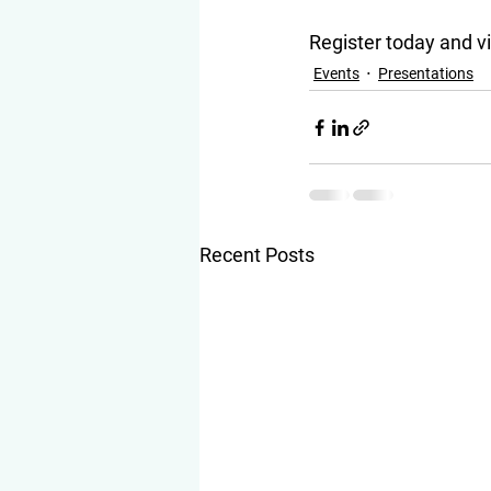
Register today and 
Events
Presentations
Recent Posts