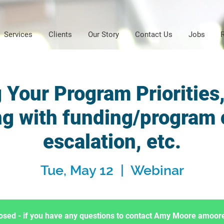
Services
Clients
Our Story
Contact Us
Jobs
 Your Program Priorities
ng with funding/program
escalation, etc.
Tue, May 12
  |  
Webinar
Closed - if you have any questions to contact Amy Moore amo