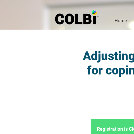
Home
Adjusting
for copi
Registration is 