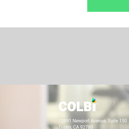
13891 Newport Avenue, Suite 150
Tustin, CA 92780