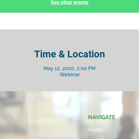
See other events
Time & Location
May 12, 2020, 2:00 PM
Webinar
NAVIGATE
Insight