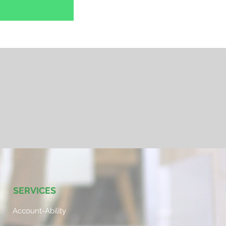
SERVICES
Account-Ability