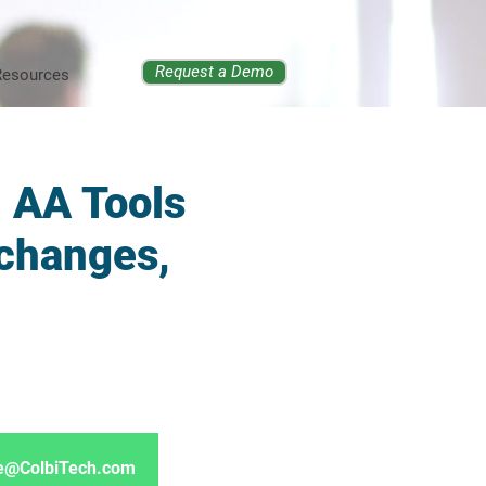
Request a Demo
Resources
, AA Tools
 changes,
ore@ColbiTech.com