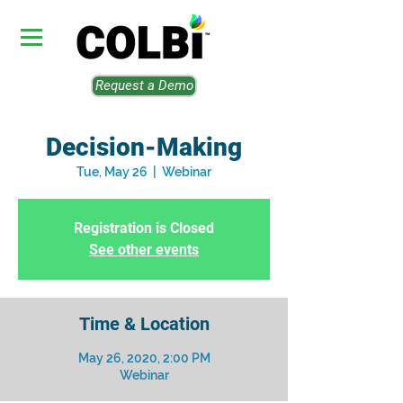
Request a Demo
Decision-Making
Tue, May 26
  |  
Webinar
Registration is Closed
See other events
Time & Location
May 26, 2020, 2:00 PM
Webinar