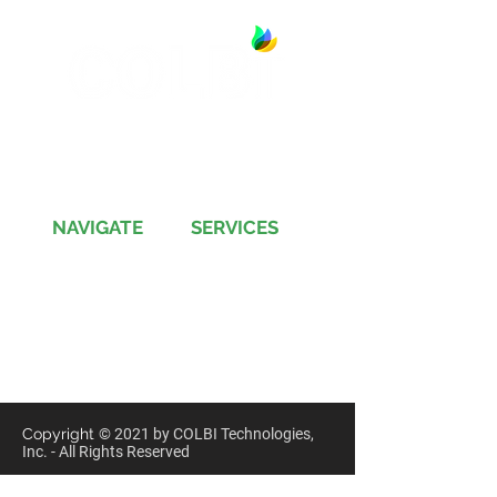
13891 Newport Avenue, Suite 150
Tustin, CA 92780
Phone:
(714) 505-9544
NAVIGATE
SERVICES
Jobs
Account-Ability
Contact Us
QualityBidders
Site Map
COLBIDocs
Insight
SecureBids
Copyright
©
2021 by COLBI Technologies,
Inc. - All Rights Reserved
Privacy Policy