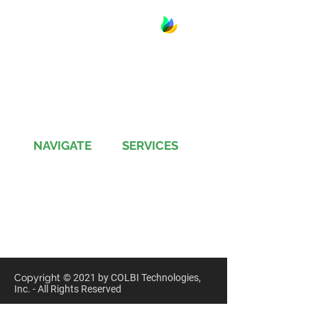
13891 Newport Avenue, Suite 150
Tustin, CA 92780
Phone:
(714) 505-9544
NAVIGATE
SERVICES
Jobs
Account-Ability
Contact Us
QualityBidders
Site Map
COLBIDocs
Insight
SecureBids
Copyright
©
2021 by COLBI Technologies,
Inc. - All Rights Reserved
Privacy Policy