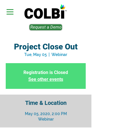
Request a Demo
Project Close Out
Tue, May 05
  |  
Webinar
Registration is Closed
See other events
Time & Location
May 05, 2020, 2:00 PM
Webinar