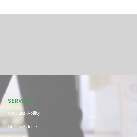
SERVICES
Account-Ability
QualityBidders