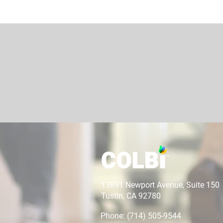
13891 Newport Avenue, Suite 150
Tustin, CA 92780
Phone: (714) 505-9544