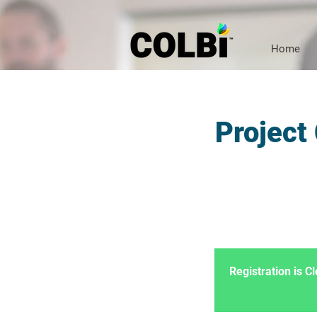
Home
Project
Registration is 