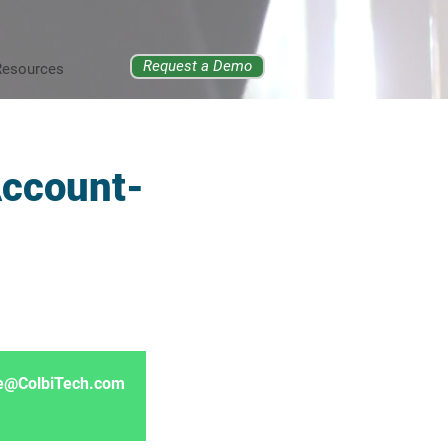
Request a Demo
Resources
Account-
ore@ColbiTech.com