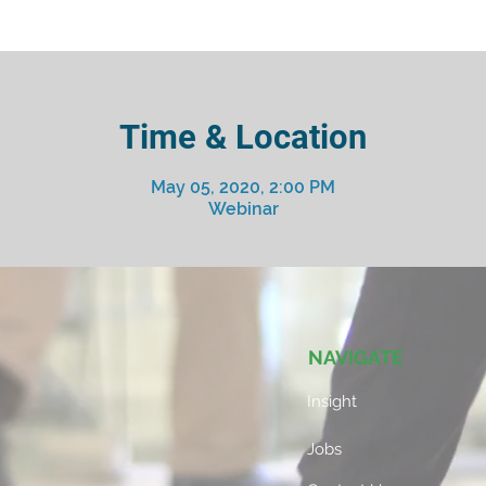
Time & Location
May 05, 2020, 2:00 PM
Webinar
NAVIGATE
Insight
Jobs