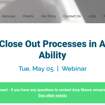
Services
Clients
Our Story
Contact Us
Jobs
 Close Out Processes in 
Ability
Tue, May 05
  |  
Webinar
Closed - if you have any questions to contact Amy Moore amo
See other events