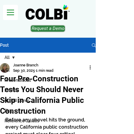
Request a Demo
Post
All
Joanne Branch
All
Sep 30, 2025
1 min read
Four Pre-Construction
Presentations
Tests You Should Never
Events
Skip in California Public
COLBI Cares
Construction
Blog
Before any shovel hits the ground, 
Reference Guides
every California public construction 