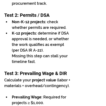
procurement track.
Test 2: Permits / DSA
Non-K-12 projects:
 check 
whether permits are required.
K-12 projects:
 determine if DSA 
approval is needed, or whether 
the work qualifies as exempt 
(per DSA IR A-22).
Missing this step can stall your 
timeline fast.
Test 3: Prevailing Wage & DIR
Calculate your 
project value
 (labor + 
materials + overhead/contingency).
Prevailing Wage:
 Required for 
projects ≥ $1,000.