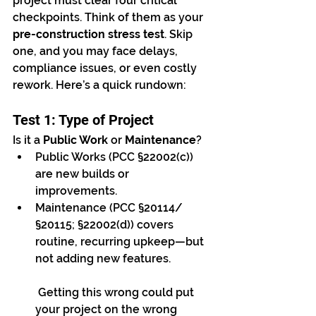
project must clear four critical 
checkpoints. Think of them as your 
pre-construction stress test
. Skip 
one, and you may face delays, 
compliance issues, or even costly 
rework. Here’s a quick rundown:
Test 1: Type of Project
Is it a 
Public Work
 or 
Maintenance
?
Public Works (PCC §22002(c)) 
are new builds or 
improvements.
Maintenance (PCC §20114/
§20115; §22002(d)) covers 
routine, recurring upkeep—but 
not adding new features.
 Getting this wrong could put 
your project on the wrong 