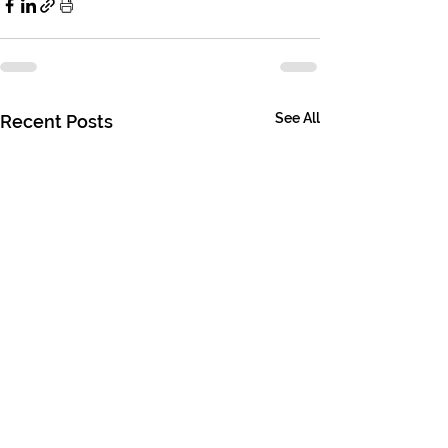
See All
Recent Posts