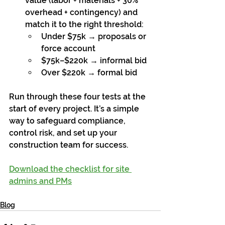
value (labor + materials + 30% 
overhead + contingency) and 
match it to the right threshold:
Under $75k → proposals or 
force account
$75k–$220k → informal bid
Over $220k → formal bid
Run through these four tests at the 
start of every project. It’s a simple 
way to safeguard compliance, 
control risk, and set up your 
construction team for success.
Download the checklist for site 
admins and PMs
Blog