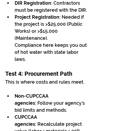
DIR Registration:
 Contractors 
must be registered with the DIR.
Project Registration:
 Needed if 
the project is >$25,000 (Public 
Works) or >$15,000 
(Maintenance).
Compliance here keeps you out 
of hot water with state labor 
laws.
Test 4: Procurement Path
This is where costs and rules meet.
Non-CUPCCAA 
agencies:
 Follow your agency’s 
bid limits and methods.
CUPCCAA 
agencies:
 Recalculate project 