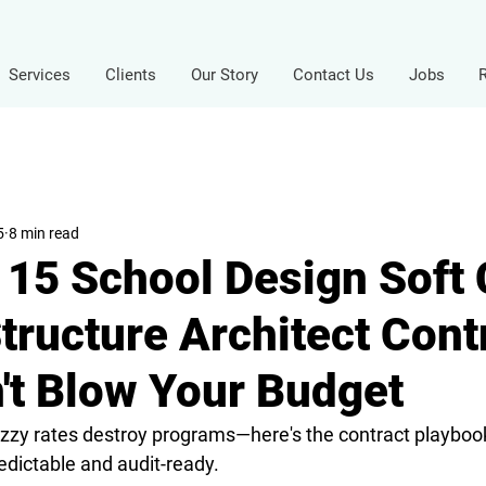
Services
Clients
Our Story
Contact Us
Jobs
5
8 min read
f 15 School Design Soft 
tructure Architect Cont
't Blow Your Budget
zy rates destroy programs—here's the contract playbook
edictable and audit-ready.