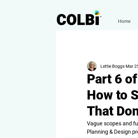
Home
Lettie Boggs
Mar 2
Part 6 o
How to S
That Don
Vague scopes and fuz
Planning & Design pr