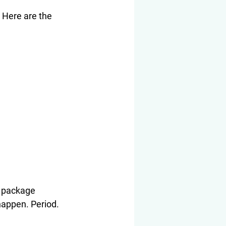
 Here are the 
e package 
happen. Period.