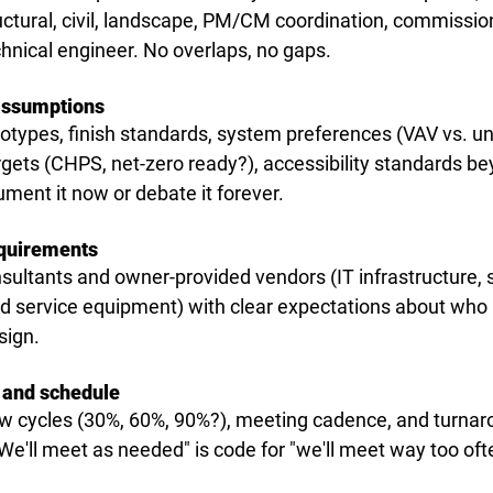
uctural, civil, landscape, PM/CM coordination, commissio
hnical engineer. No overlaps, no gaps.
assumptions
totypes, finish standards, system preferences (VAV vs. unit
argets (CHPS, net-zero ready?), accessibility standards b
ent it now or debate it forever.
equirements
nsultants and owner-provided vendors (IT infrastructure, s
d service equipment) with clear expectations about who 
sign.
 and schedule
w cycles (30%, 60%, 90%?), meeting cadence, and turnar
'll meet as needed" is code for "we'll meet way too oft