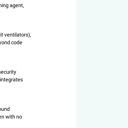
ning agent, 
 ventilators), 
eyond code 
ecurity 
integrates 
ound 
en with no 