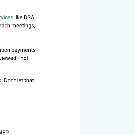
rvices
 like DSA 
each meetings, 
ation payments 
eviewed—not 
 Don't let that 
 MEP 