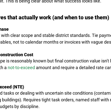
cult. This is being clear about what success looks like.
res that actually work (and when to use them)
hase
s with clear scope and stable district standards. Tie paym
ables, not to calendar months or invoices with vague des
onstruction Cost
e is reasonably known but final construction value isn't 
th a 
not-to-exceed
 amount and require a detailed rate car
Exceed (NTE)
d tasks or dealing with uncertain site conditions (contami
 buildings). Requires 
tight task orders
, named staff with 
dgets by discipline.