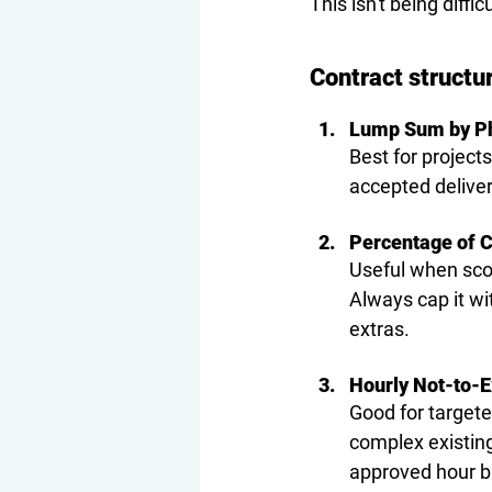
This isn't being diffi
Contract structu
Lump Sum by P
Best for project
accepted deliver
Percentage of C
Useful when scop
Always cap it wi
extras.
Hourly Not-to-
Good for targete
complex existing
approved hour bu