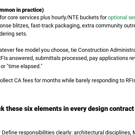
mmon in practice)
or core services plus hourly/NTE buckets for 
optional se
onse blitzes, fast-track packaging, extra community outr
dering sets.
hatever fee model you choose, 
tie Construction Administr
FIs answered, submittals processed, pay applications r
or "time elapsed."
collect CA fees for months while barely responding to RFIs.
ck these six elements in every design contract
efine responsibilities clearly: architectural disciplines,