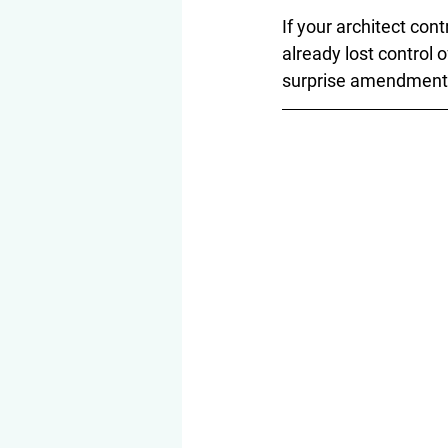
If your architect cont
already lost control
surprise amendment