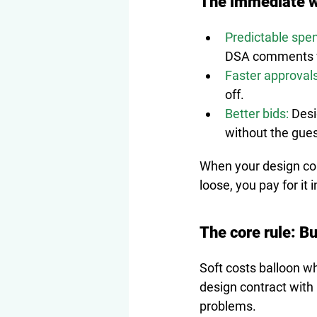
The immediate w
Predictable spe
DSA comments w
Faster approvals
off.
Better bids:
 Des
without the gues
When your design con
loose, you pay for it
The core rule: Bu
Soft costs balloon w
design contract with 
problems.