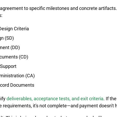
agreement to specific milestones and concrete artifacts.
s:
esign Criteria
gn (SD)
ment (DD)
ocuments (CD)
 Support
ministration (CA)
ecord Documents
ify 
deliverables, acceptance tests, and exit criteria
. If th
e requirements, it's not complete—and payment doesn't 