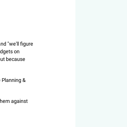
d "we'll figure 
udgets on 
but because 
e Planning & 
 them against 