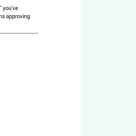
" you've 
hs approving 