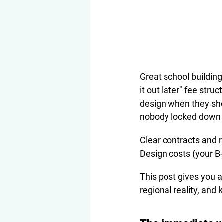
Great school buildings
it out later" fee str
design when they sho
nobody locked down 
Clear contracts and r
Design costs (your B-
This post gives you a
regional reality, and