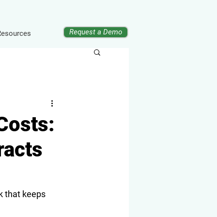
Request a Demo
Resources
Costs:
racts
 that keeps 