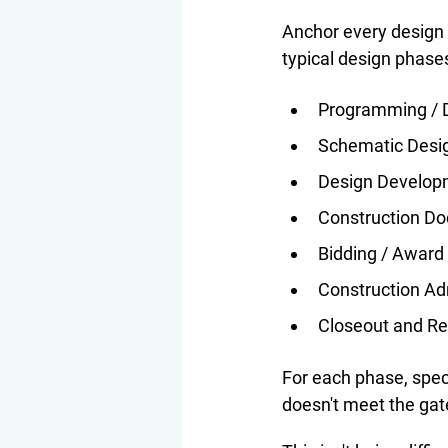
Anchor every design 
typical design phase
Programming / D
Schematic Desi
Design Develop
Construction D
Bidding / Award
Construction Ad
Closeout and R
For each phase, spec
doesn't meet the gat