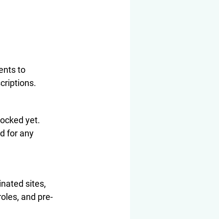
ents to 
criptions.
locked yet. 
d for any 
nated sites, 
roles, and pre-