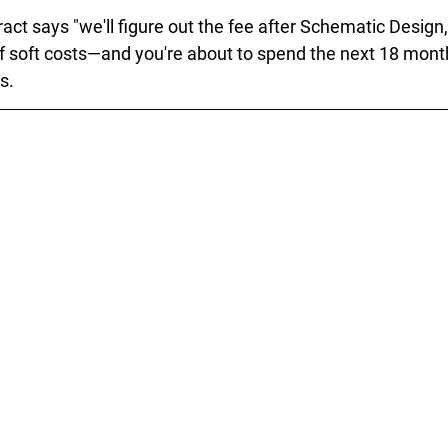
ract says "we'll figure out the fee after Schematic Design,
 of soft costs—and you're about to spend the next 18 mont
s.