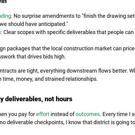
in
nding:
 No surprise amendments to "finish the drawing set"
e should have anticipated."
:
Clear scopes with specific deliverables that people can 
ign packages that the local construction market can pric
swork that drives bids high.
tracts are tight, everything downstream flows better. W
 in time, money, and strained relationships.
y deliverables, not hours
hen you pay for 
effort
 instead of 
outcomes
. Every time I 
no deliverable checkpoints, I know that district is going t