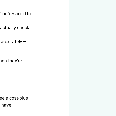
 or "respond to 
actually check 
e accurately—
hen they're 
see a cost-plus 
o have 