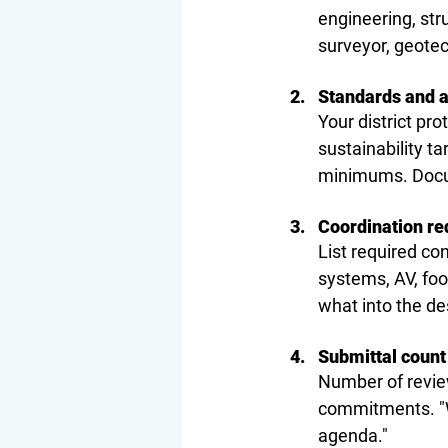
engineering, str
surveyor, geotec
Standards and 
Your district pro
sustainability t
minimums. Docum
Coordination r
List required co
systems, AV, foo
what into the de
Submittal count
Number of revie
commitments. "We
agenda."