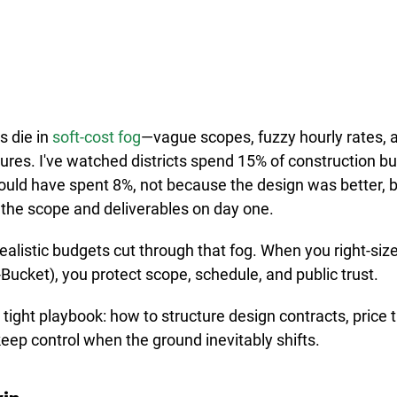
 die in 
soft-cost fog
—vague scopes, fuzzy hourly rates, an
uctures. I've watched districts spend 15% of construction b
uld have spent 8%, not because the design was better, 
the scope and deliverables on day one.
ealistic budgets cut through that fog. When you right-siz
Bucket), you protect scope, schedule, and public trust.
 tight playbook: how to structure design contracts, price
 keep control when the ground inevitably shifts.