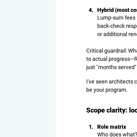
Hybrid (most co
Lump-sum fees f
back-check resp
or additional ren
Critical guardrail: W
to actual progress
—R
just "months served" 
I've seen architects 
be your program.
Scope clarity: lo
Role matrix
Who does what? D