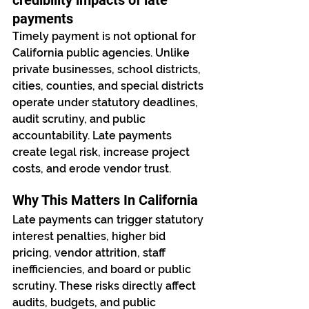
credibility impacts of late 
payments
Timely payment is not optional for 
California public agencies. Unlike 
private businesses, school districts, 
cities, counties, and special districts 
operate under statutory deadlines, 
audit scrutiny, and public 
accountability. Late payments 
create legal risk, increase project 
costs, and erode vendor trust.
Why This Matters In California
Late payments can trigger statutory 
interest penalties, higher bid 
pricing, vendor attrition, staff 
inefficiencies, and board or public 
scrutiny. These risks directly affect 
audits, budgets, and public 