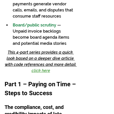
payments generate vendor 
calls, emails, and disputes that 
consume staff resources
Board/public scrutiny
— 
Unpaid invoice backlogs 
become board agenda items 
and potential media stories
This 4-part series provides a quick 
look based on a deeper dive article 
with code references and more detail 
click here
Part 1 – Paying on Time –
Steps to Success
The compliance, cost, and 