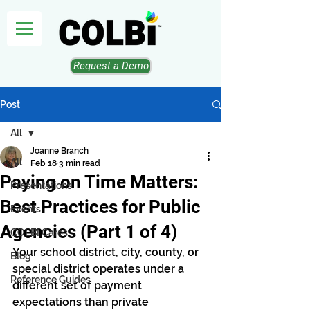
Request a Demo
Post
All
Joanne Branch
All
Feb 18
3 min read
Paying on Time Matters:
Presentations
Best Practices for Public
Events
Agencies (Part 1 of 4)
COLBI Cares
Your school district, city, county, or 
Blog
special district operates under a 
Reference Guides
different set of payment 
expectations than private 