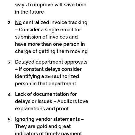
ways to improve will save time 
in the future
No
 centralized invoice tracking 
– Consider a single email for 
submission of invoices and 
have more than one person in 
charge of getting them moving
Delayed department approvals 
– If constant delays consider 
identifying a 2
 authorized 
nd
person in that department
Lack of documentation for 
delays or issues – Auditors love 
explanations and proof
Ignoring vendor statements – 
They are gold and great 
indicators of timely payment 