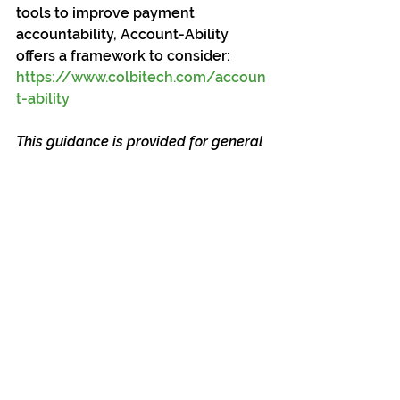
tools to improve payment 
accountability, Account-Ability 
offers a framework to consider: 
https://www.colbitech.com/accoun
t-ability
This guidance is provided for general 
informational and educational 
purposes only and does not 
constitute legal advice. California 
public agencies should consult with 
their legal counsel and auditors to 
ensure compliance with applicable 
statutes, regulations, and local 
policies.
Blog