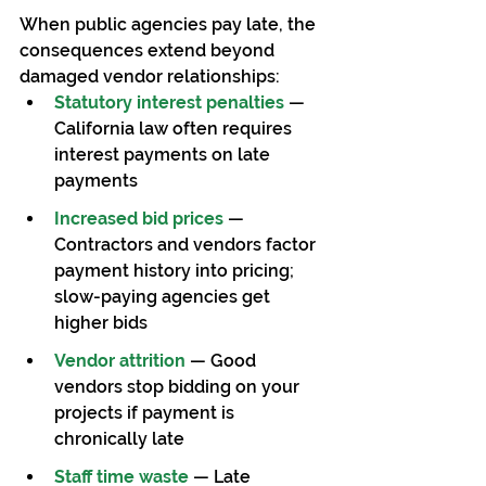
When public agencies pay late, the 
consequences extend beyond 
damaged vendor relationships:
Statutory interest penalties
 — 
California law often requires 
interest payments on late 
payments
Increased bid prices
 — 
Contractors and vendors factor 
payment history into pricing; 
slow-paying agencies get 
higher bids
Vendor attrition
 — Good 
vendors stop bidding on your 
projects if payment is 
chronically late
Staff time waste
 — Late 