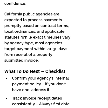
confidence.
California public agencies are 
expected to process payments 
promptly based on contract terms, 
local ordinances, and applicable 
statutes. While exact timelines vary 
by agency type, most agencies 
target payment within 20–30 days 
from receipt of a properly 
submitted invoice.
What To Do Next – Checklist
Confirm your agency’s internal 
payment policy – If you don’t 
have one, address it
Track invoice receipt dates 
consistently – Always first date 