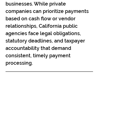
businesses. While private 
companies can prioritize payments 
based on cash flow or vendor 
relationships, California public 
agencies face legal obligations, 
statutory deadlines, and taxpayer 
accountability that demand 
consistent, timely payment 
processing.