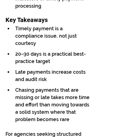
processing
Key Takeaways
Timely payment is a 
compliance issue, not just 
courtesy
20–30 days is a practical best-
practice target
Late payments increase costs 
and audit risk
Chasing payments that are 
missing or late takes more time 
and effort than moving towards 
a solid system where that 
problem becomes rare
For agencies seeking structured 