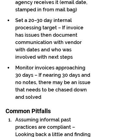
agency receives it (email date, 
stamped in from mail bag)
Set a 20–30 day internal 
processing target – If invoice 
has issues then document 
communication with vendor 
with dates and who was 
involved with next steps
Monitor invoices approaching 
30 days – If nearing 30 days and 
no notes, there may be an issue 
that needs to be chased down 
and solved
Common Pitfalls
Assuming informal past 
practices are compliant – 
Looking back a little and finding 