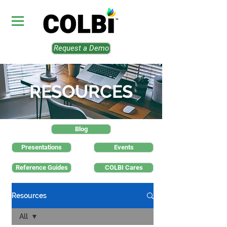
Request a Demo
RESOURCES
Blog
Presentations
Events
Reference Guides
COLBI Cares
Resources
All