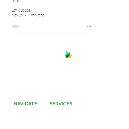
BLOG
Lettie Boggs
May 26
7 min read
13891 Newport Avenue, Suite 150
Tustin, CA 92780
Phone:
(714) 505-9544
NAVIGATE
SERVICES
Jobs
Account-Ability
Contact Us
QualityBidders
Site Map
COLBIDocs