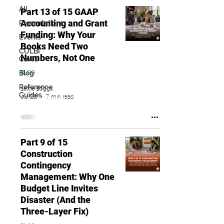
All
Part 13 of 15 GAAP
Accounting and Grant
Presentations
Funding: Why Your
Events
Books Need Two
COLBI
Numbers, Not One
Cares
Blog
BLOG
Reference
Lettie Boggs
Guides
Jul 28
7 min read
Part 9 of 15
Construction
Contingency
Management: Why One
Budget Line Invites
Disaster (And the
Three-Layer Fix)