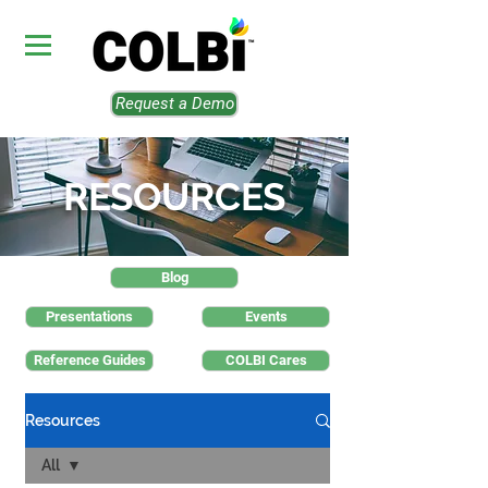
Request a Demo
RESOURCES
Blog
Presentations
Events
Reference Guides
COLBI Cares
Resources
All