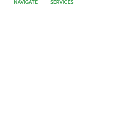
NAVIGATE
SERVICES
Jobs
Account-Ability
Contact Us
QualityBidders
Site Map
COLBIDocs
Insight
SecureBids
Copyright
©
2021 by COLBI Technologies,
Inc. - All Rights Reserved
Privacy Policy