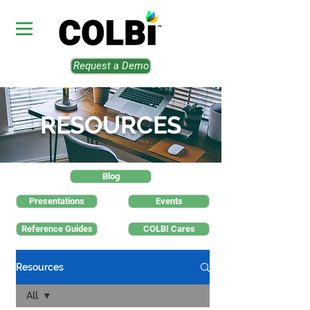
Request a Demo
RESOURCES
Blog
Presentations
Events
Reference Guides
COLBI Cares
Resources
All