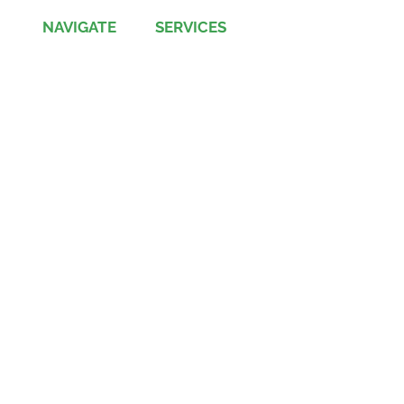
NAVIGATE
SERVICES
Jobs
Account-Ability
Contact Us
QualityBidders
Site Map
COLBIDocs
Insight
SecureBids
Copyright
©
2021 by COLBI Technologies,
Inc. - All Rights Reserved
Privacy Policy