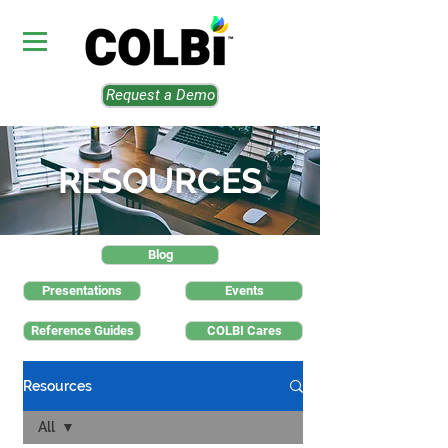
Request a Demo
RESOURCES
Blog
Presentations
Events
Reference Guides
COLBI Cares
Resources
All