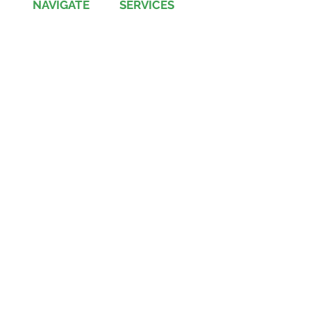
NAVIGATE
SERVICES
Jobs
Account-Ability
Contact Us
QualityBidders
Site Map
COLBIDocs
Insight
SecureBids
Copyright
©
2021 by COLBI Technologies,
Inc. - All Rights Reserved
Privacy Policy