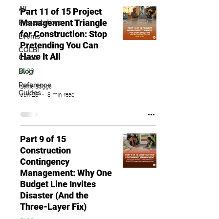
All
Part 11 of 15 Project
Management Triangle
Presentations
for Construction: Stop
Events
Pretending You Can
COLBI
Have It All
Cares
Blog
BLOG
Reference
Lettie Boggs
Guides
Jun 23
8 min read
Part 9 of 15
Construction
Contingency
Management: Why One
Budget Line Invites
Disaster (And the
Three-Layer Fix)