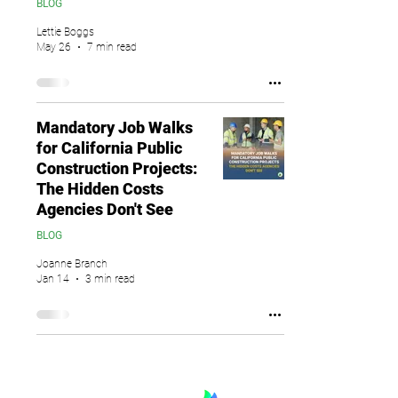
BLOG
Lettie Boggs
May 26
7 min read
Mandatory Job Walks
for California Public
Construction Projects:
The Hidden Costs
Agencies Don't See
BLOG
Joanne Branch
Jan 14
3 min read