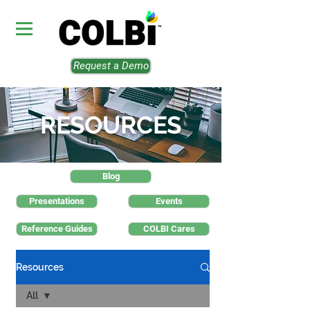
Request a Demo
RESOURCES
Blog
Presentations
Events
Reference Guides
COLBI Cares
Resources
All