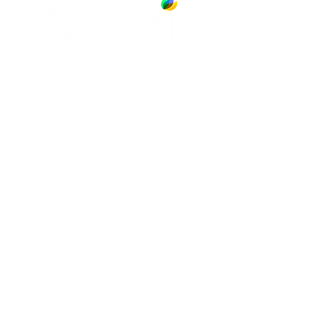
13891 Newport Avenue, Suite 150
Tustin, CA 92780
Phone:
(714) 505-9544
NAVIGATE
SERVICES
Jobs
Account-Ability
Contact Us
QualityBidders
Site Map
COLBIDocs
Insight
SecureBids
Copyright
©
2021 by COLBI Technologies,
Inc. - All Rights Reserved
Privacy Policy