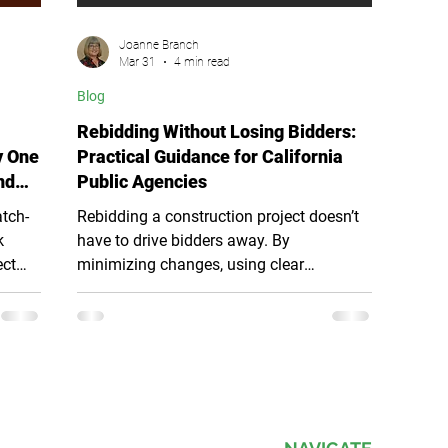
Joanne Branch
Mar 31
4 min read
Blog
Rebidding Without Losing Bidders:
y One
Practical Guidance for California
nd
Public Agencies
atch-
Rebidding a construction project doesn’t
k
have to drive bidders away. By
ect
minimizing changes, using clear
. This
addenda, maintaining bid continuity, and
c
respecting bidder effort, public agencies
into
can preserve competition, avoid
val
confusion, and maintain trust. A
structured, transparent rebid process
during
keeps projects moving forward while
protecting pricing, compliance, and