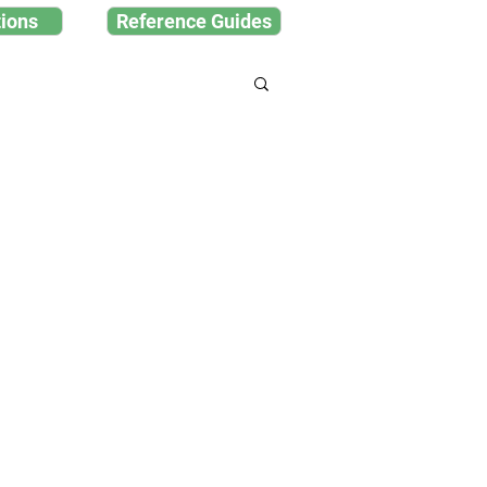
ions
Reference Guides