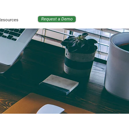
Request a Demo
Resources