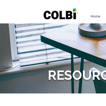
Home
RESOUR