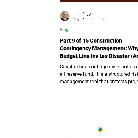
Lettie Boggs
May 26
7 min read
Blog
Part 9 of 15 Construction
Contingency Management: Wh
Budget Line Invites Disaster (A
the Three-Layer Fix)
Construction contingency is not a c
all reserve fund. It is a structured ris
management tool that protects proj
budgets, schedules, and public trust
article explains how California publi
agencies can separate contingency 
three distinct layers, establish appro
rules, improve audit readiness, and
prevent uncontrolled scope growth 
construction.