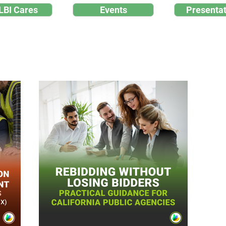
LBI Cares
Events
Presentat