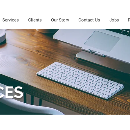
Services
Clients
Our Story
Contact Us
Jobs
CES