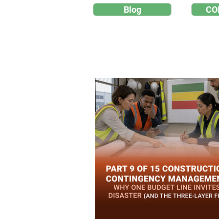
Blog
CO