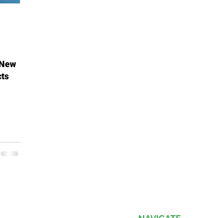
 New
cts