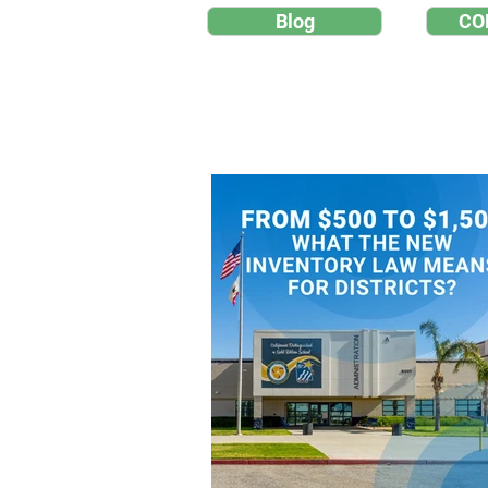
Blog
CO