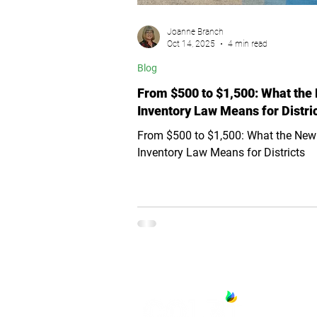
Joanne Branch
Oct 14, 2025
4 min read
Blog
From $500 to $1,500: What the
Inventory Law Means for Distri
From $500 to $1,500: What the New
Inventory Law Means for Districts