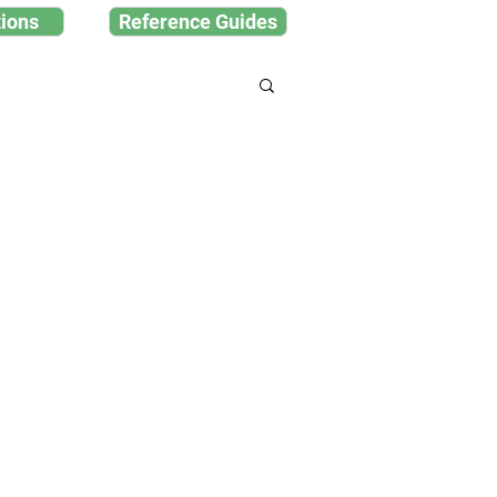
ions
Reference Guides