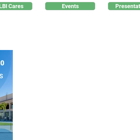
LBI Cares
Events
Presentat