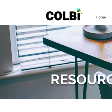
Home
RESOUR