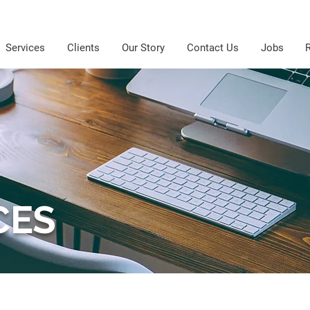
Services
Clients
Our Story
Contact Us
Jobs
CES