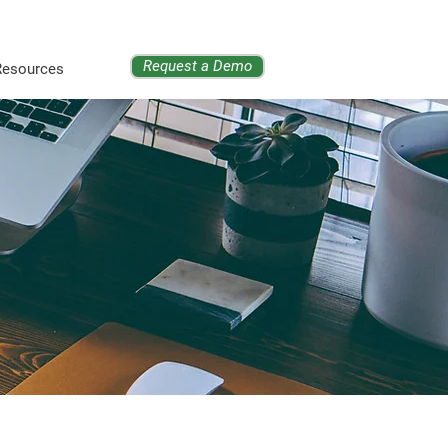
Request a Demo
Resources