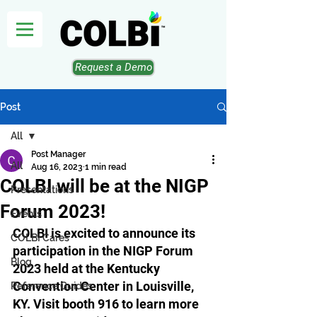
Request a Demo
Post
All
Post Manager
All
Aug 16, 2023
1 min read
COLBI will be at the NIGP
Presentations
Forum 2023!
Events
COLBI is excited to announce its 
COLBI Cares
participation in the NIGP Forum 
Blog
2023 held at the Kentucky 
Convention Center in Louisville, 
Reference Guides
KY. Visit booth 916 to learn more 