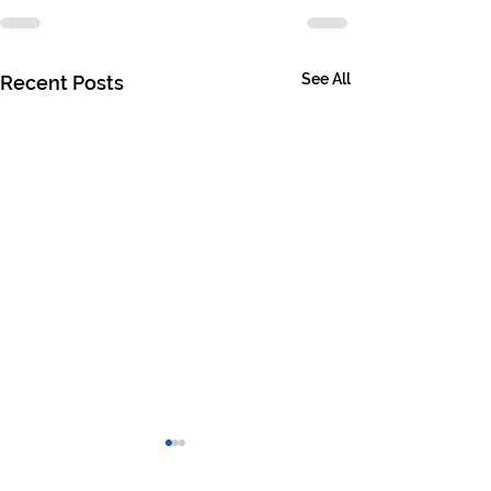
See All
Recent Posts