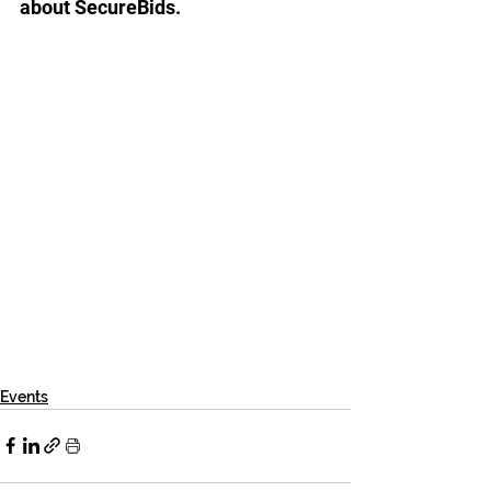
about SecureBids.
Events