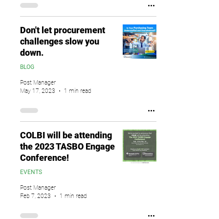
Don't let procurement
challenges slow you
down.
BLOG
Post Manager
May 17, 2023
1 min read
COLBI will be attending
the 2023 TASBO Engage
Conference!
EVENTS
Post Manager
Feb 7, 2023
1 min read