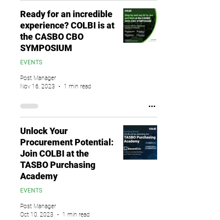
Ready for an incredible
experience? COLBI is at
the CASBO CBO
SYMPOSIUM
EVENTS
Post Manager
Nov 16, 2023
1 min read
Unlock Your
Procurement Potential:
Join COLBI at the
TASBO Purchasing
Academy
EVENTS
Post Manager
Oct 10, 2023
1 min read