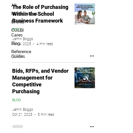
All
The Role of Purchasing
Within the School
Presentations
Business Framework
Events
BLOG
COLBI
Cares
Jamin Boggs
Blog
Nov 4, 2025
4 min read
Reference
Guides
Bids, RFPs, and Vendor
Management for
Competitive
Purchasing
BLOG
Jamin Boggs
Oct 21, 2025
5 min read