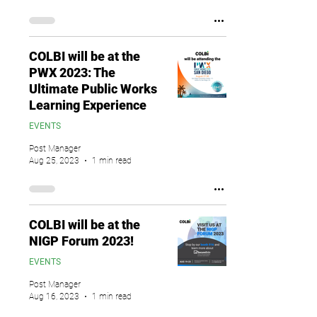
COLBI will be at the
PWX 2023: The
Ultimate Public Works
Learning Experience
EVENTS
Post Manager
Aug 25, 2023
1 min read
COLBI will be at the
NIGP Forum 2023!
EVENTS
Post Manager
Aug 16, 2023
1 min read