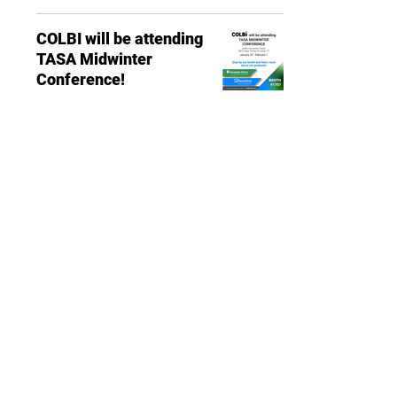
COLBI will be attending
TASA Midwinter
Conference!
EVENTS
Post Manager
Jan 27, 2023
0 min read
13891 Newport Avenue, Suite 150
Tustin, CA 92780
Phone:
(714) 505-9544