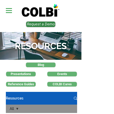
Request a Demo
RESOURCES
Blog
Presentations
Events
Reference Guides
COLBI Cares
Resources
All