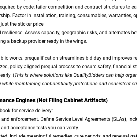
required by code; tailor competition and contract structures to ea
rship
. Factor in installation, training, consumables, warranties, o
just the sticker price.
 resilience
. Assess capacity, geographic risks, and alternates bef
ing a backup provider ready in the wings.
lic works, prequalification streamlines bid day and improves res
ed, policy-aligned prequal process to ensure safety, financial st
arly. (
This is where solutions like QualityBidders can help organ
while maintaining confidentiality protections and consistent cri
ance Engines (Not Filing Cabinet Artifacts)
book for service delivery:
s and enforcement
. Define Service Level Agreements (SLAs), inc
, and acceptance tests you can verify.
cted
. Include meaningful remedies, cure periods, and renewal gat