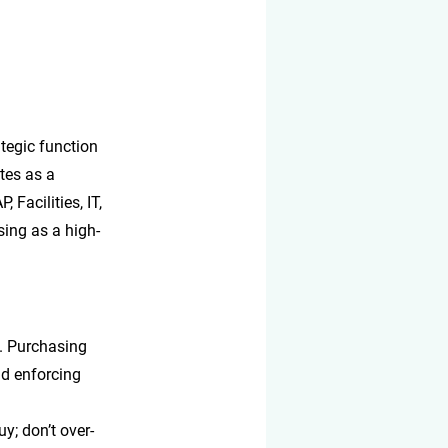
ategic function 
tes as a 
Facilities, IT, 
sing as a high-
y. Purchasing 
d enforcing 
y; don’t over-