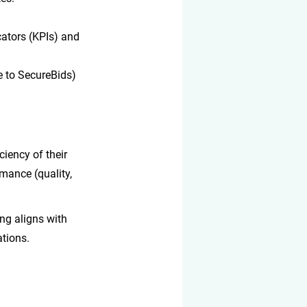
ators (KPIs) and 
e to SecureBids) 
iency of their 
mance (quality, 
ng aligns with 
ations.