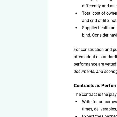
differently and as 
Total cost of owne
and end-of-life, not 
Supplier health and
bind. Consider hav
For construction and pub
often adopt a standardiz
performance are vetted e
documents, and scoring 
Contracts as Perform
The contract is the play
Write for outcome
times, deliverables
Expect the unexpe