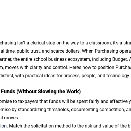
chasing isn’t a clerical stop on the way to a classroom; it’s a str
nal time, public trust, and scarce dollars. When Purchasing opera
artner, the entire school business ecosystem, including Budget, AP, 
um, moves with clarity and control. Here’s how to position Purcha
istrict, with practical ideas for process, people, and technology.
 Funds (Without Slowing the Work)
romise to taxpayers that funds will be spent fairly and effectivel
mise by standardizing thresholds, documenting competition, an
cal moves:
ion.
 Match the solicitation method to the risk and value of the bu