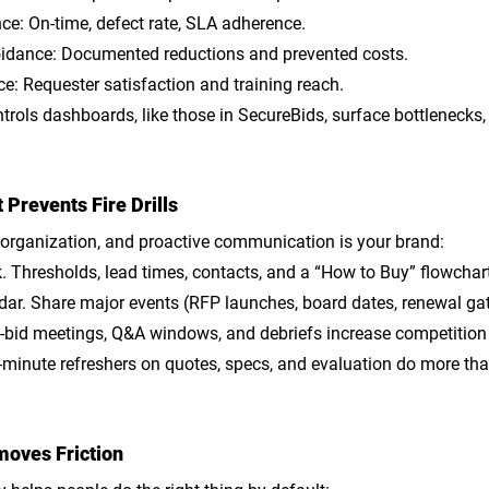
ce: On-time, defect rate, SLA adherence.
oidance: Documented reductions and prevented costs.
e: Requester satisfaction and training reach.
rols dashboards, like those in SecureBids, surface bottlenecks,
Prevents Fire Drills
 organization, and proactive communication is your brand:
k
. Thresholds, lead times, contacts, and a “How to Buy” flowchar
dar
. Share major events (RFP launches, board dates, renewal gat
e-bid meetings, Q&A windows, and debriefs increase competition
5-minute refreshers on quotes, specs, and evaluation do more tha
oves Friction