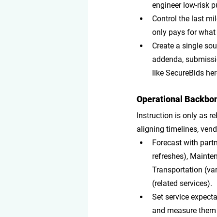
engineer low-risk 
Control the last mi
only pays for what
Create a single sou
addenda, submissio
like SecureBids her
Operational Backbon
Instruction is only as r
aligning timelines, vend
Forecast with part
refreshes), Mainten
Transportation (var
(related services).
Set service expect
and measure them t