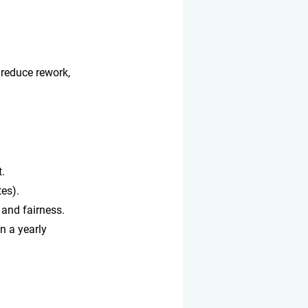
 reduce rework, 
t.
es).
 and fairness.
n a yearly 