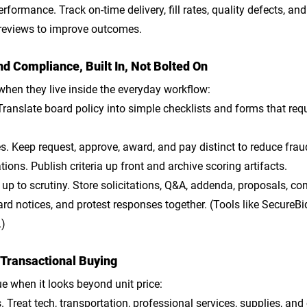
erformance
. Track on-time delivery, fill rates, quality defects, and
reviews to improve outcomes.
d Compliance, Built In, Not Bolted On
 when they live inside the everyday workflow:
 Translate board policy into simple checklists and forms that req
es
. Keep request, approve, award, and pay distinct to reduce frau
tions
. Publish criteria up front and archive scoring artifacts.
up to scrutiny
. Store solicitations, Q&A, addenda, proposals, conf
rd notices, and protest responses together. (Tools like SecureBid
.)
 Transactional Buying
e when it looks beyond unit price:
s
. Treat tech, transportation, professional services, supplies, and