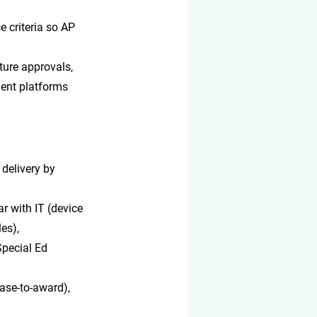
 criteria so AP 
ure approvals, 
ent platforms 
 delivery by 
r with IT (device 
es), 
Special Ed 
ease-to-award), 