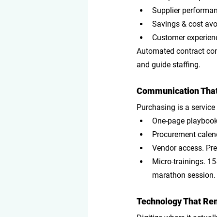
Supplier performan
Savings & cost av
Customer experienc
Automated contract cont
and guide staffing.
Communication That 
Purchasing is a service
One-page playboo
Procurement calen
Vendor access
. Pr
Micro-trainings
. 1
marathon session.
Technology That Rem