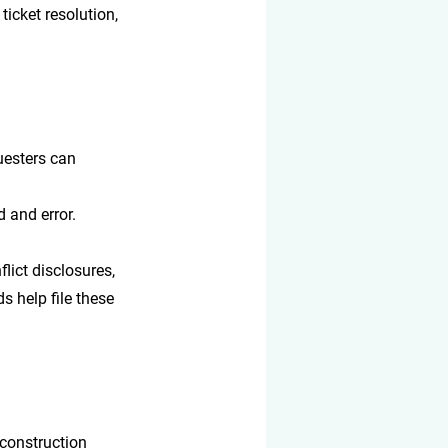
 ticket resolution, 
uesters can 
d and error.
lict disclosures, 
s help file these 
 construction 