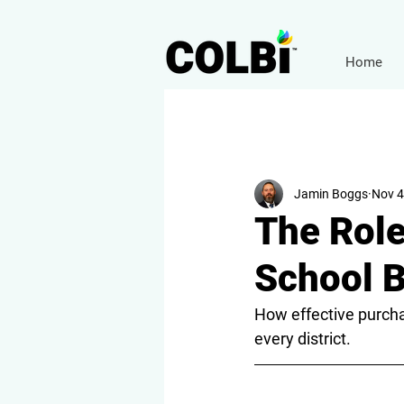
Home
Jamin Boggs
Nov 4
The Role
School 
How effective purchas
every district.