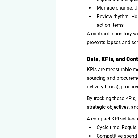
Manage change
. 
Review rhythm
. Ho
action items. 
A contract repository wi
prevents lapses and sc
Data, KPIs, and Co
KPIs are measurable met
sourcing and procuremen
delivery times), procur
By tracking these KPIs,
strategic objectives, a
A compact KPI set keep
Cycle time: Requis
Competitive spend 