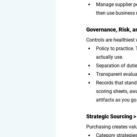
Manage supplier p
then use business 
Governance, Risk, an
Controls are healthiest
Policy to practice
.
actually use.
Separation of duti
Transparent evalua
Records that stand 
scoring sheets, awa
artifacts as you go
Strategic Sourcing >
Purchasing creates valu
Category strategie