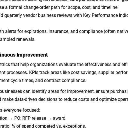
Use a formal change-order path for scope, cost, and timeline.
ld quarterly vendor business reviews with Key Performance Indic
th alerts for expirations, insurance, and compliance (often nativ
rambled renewals.
ntinuous Improvement
rics that help organizations evaluate the effectiveness and effic
t processes. KPIs track areas like cost savings, supplier perfor
ement cycle times, and contract compliance. 
 businesses can identify areas for improvement, ensure purchasi
nd make data-driven decisions to reduce costs and optimize oper
s everyone focused:
ition → PO; RFP release → award.
ratio: % of spend competed vs. exceptions.