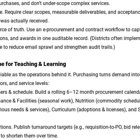
purchases, and don’t under-scope complex services.
le
. Require clear scopes, measurable deliverables, and acceptance
 was actually received.
rce of truth
. Use an e-procurement and contract workflow to capt
ns, and awards in one auditable record. (Districts often implem
e to reduce email sprawl and strengthen audit trails.)
e for Teaching & Learning
eliable as the operations behind it. Purchasing turns demand into
ors, and service levels:
ners & schedule
. Build a rolling 6–12 month procurement calenda
ance & Facilities (seasonal work), Nutrition (commodity schedul
ious needs & services), Curriculum (adoptions & licenses), and 
ations
. Publish turnaround targets (e.g., requisition-to-PO, bid rel
o shorten them over time. 