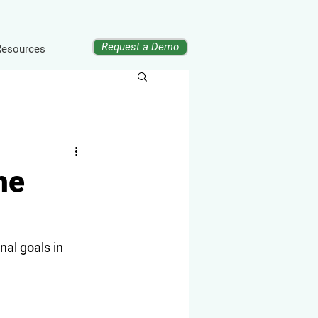
Request a Demo
Resources
he
al goals in 