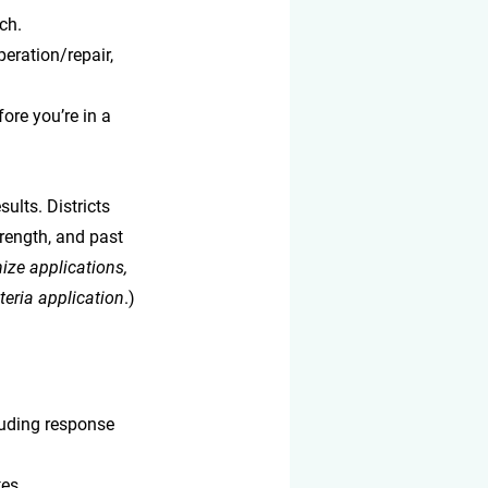
ch.
peration/repair, 
ore you’re in a 
ults. Districts 
rength, and past 
ize applications, 
teria application
.)
luding response 
es.