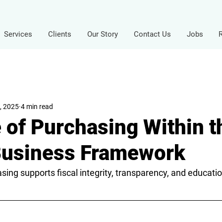
Services
Clients
Our Story
Contact Us
Jobs
, 2025
4 min read
 of Purchasing Within t
Business Framework
ing supports fiscal integrity, transparency, and education