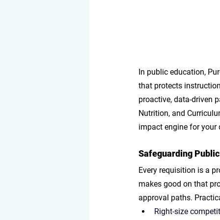
In public education, Pur
that protects instructio
proactive, data-driven p
Nutrition, and Curricul
impact engine for your d
Safeguarding Public
Every requisition is a p
makes good on that pro
approval paths. Practi
Right-size competit