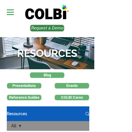
Request a Demo
RESOURCES
Blog
Presentations
Events
Reference Guides
COLBI Cares
Resources
All