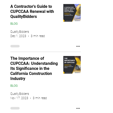
A Contractor's Guide to
CUPCCAA Renewal with
QualityBidders
BLOG
QualityBidders
Dec 1, 2023
3 min read
The Importance of
CUPCCAA: Understanding
Its Significance in the
California Construction
Industry
BLOG
QualityBidders
Nov 17, 2023
3 min read