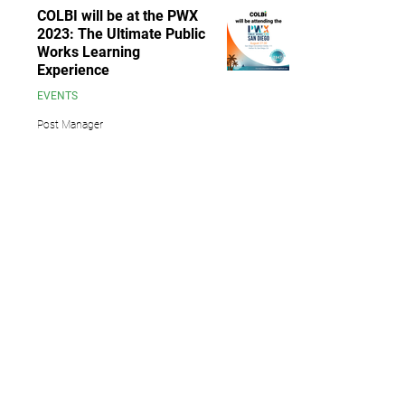
COLBI will be at the PWX
2023: The Ultimate Public
Works Learning
Experience
EVENTS
Post Manager
Aug 25, 2023
1 min read
6
/
10
13891 Newport Avenue, Suite 150