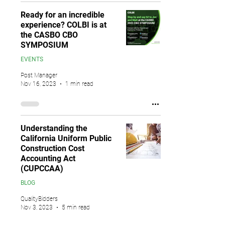
Ready for an incredible
experience? COLBI is at
the CASBO CBO
SYMPOSIUM
EVENTS
Post Manager
Nov 16, 2023
1 min read
Understanding the
California Uniform Public
Construction Cost
Accounting Act
(CUPCCAA)
BLOG
QualityBidders
Nov 3, 2023
5 min read