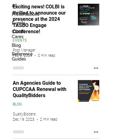
All
Exciting news! COLBI is
thrilled to announce our
Presentations
presence at the 2024
Events
TASBO Engage
Conference!
COLBI
Cares
EVENTS
Blog
Post Manager
Reference
Feb 9, 2024
0 min read
Guides
An Agencies Guide to
CUPCCAA Renewal with
QualityBidders
BLOG
QualityBidders
Dec 19, 2023
2 min read