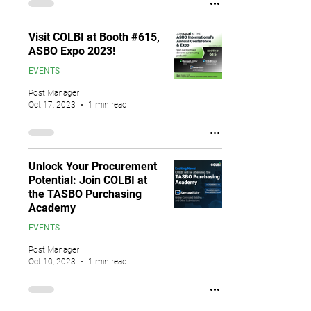
Visit COLBI at Booth #615,
ASBO Expo 2023!
EVENTS
Post Manager
Oct 17, 2023
1 min read
Unlock Your Procurement
Potential: Join COLBI at
the TASBO Purchasing
Academy
EVENTS
Post Manager
Oct 10, 2023
1 min read